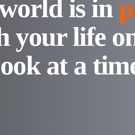
world is in
p
h your life o
ook at a tim