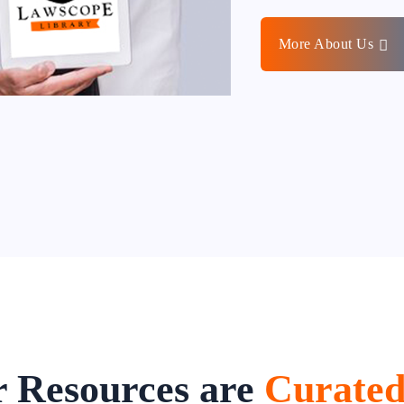
More About Us
 Resources are
Curate