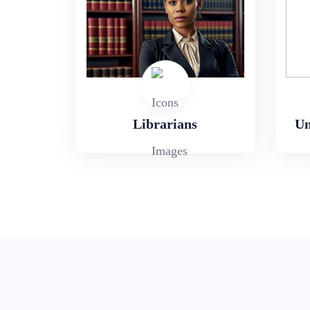
Librarians
Un