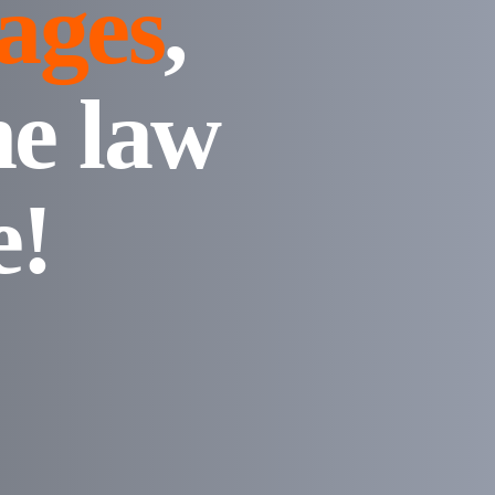
ages
,
ne law
e!