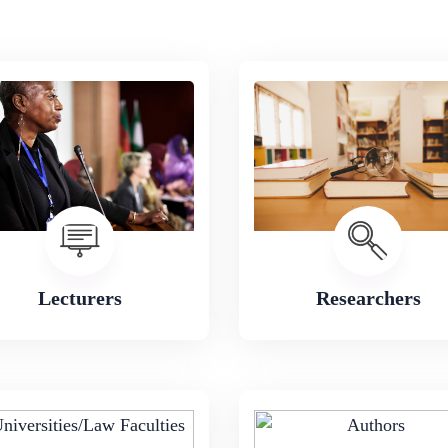
Lecturers
Researchers