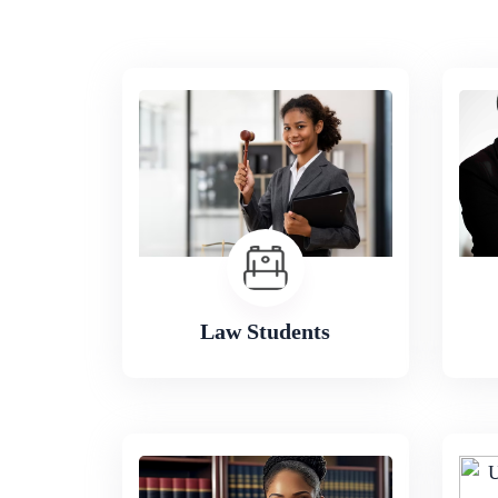
Law Students