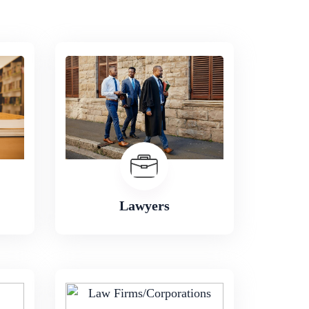
Lawyers