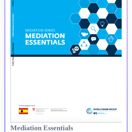
Mediation Essentials