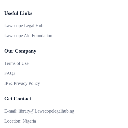
Useful Links
Lawscope Legal Hub
Lawscope Aid Foundation
Our Company
Terms of Use
FAQs
IP & Privacy Policy
Get Contact
E-mail:
library@Lawscopelegalhub.ng
Location:
Nigeria