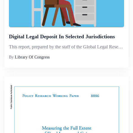
Digital Legal Deposit In Selected Jurisdictions
This report, prepared by the staff of the Global Legal Research Directorate of the Law Library of Congress, surveys laws regulating the mandatory legal deposit of electronic materials. Fifteen countries representing different approaches to collecting...
By
Library Of Congress