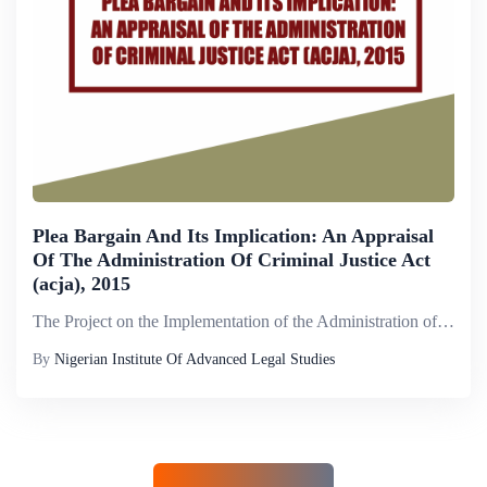
Plea Bargain And Its Implication: An Appraisal
Of The Administration Of Criminal Justice Act
(acja), 2015
The Project on the Implementation of the Administration of Criminal Justice Act (2015) aims to deepen understanding of the Federal Act and the respective state counterparts and improve the management of criminal proceedings, including the prosecution...
By
Nigerian Institute Of Advanced Legal Studies