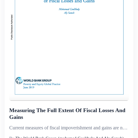
Measuring The Full Extent Of Fiscal Losses And
Gains
Current measures of fiscal impoverishment and gains are not consistent with the law of diminishing returns. This paper proposes new measures of fiscal impoverishment and gains that are consistent with the law of diminishing returns, based on a method...