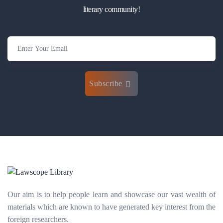
literary community!
Subscribe
Our aim is to help people learn and showcase our vast wealth of
materials which are known to have generated key interest from the
foreign researchers.