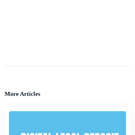
Investment Law Reform(a Handbook For
Development Practitioners)
Laws evolve as societies do. To be relevant and effective, laws have to keep pace with global changes and with changes within the particular societies to which they apply. Investment laws are no exception. This &ldquo;Handbook on Investment Law,&rdqu...
By
The World Bank Group
More Articles