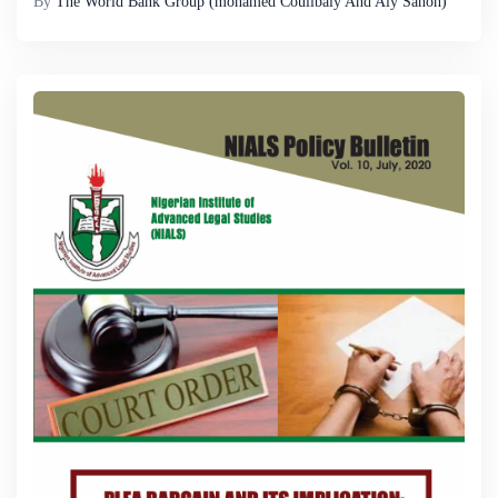
By
The World Bank Group (mohamed Coulibaly And Aly Sanoh)