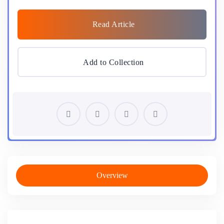
Read Article
Add to Collection
Overview