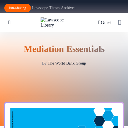
Lawscope Theses Archives
Introducing
Guest
Mediation Essentials
By
The World Bank Group