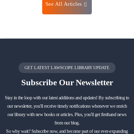
See All Articles
GET LATEST LAWSCOPE LIBRARY UPDATE
Subscribe
Our Newsletter
Stay in the loop with our latest additions and updates! By subscribing to
our newsletter, you'll receive timely notifications whenever we enrich
our library with new books or articles. Plus, you'll get firsthand news
from our blog.
So why wait? Subscribe now, and become part of our ever-expanding