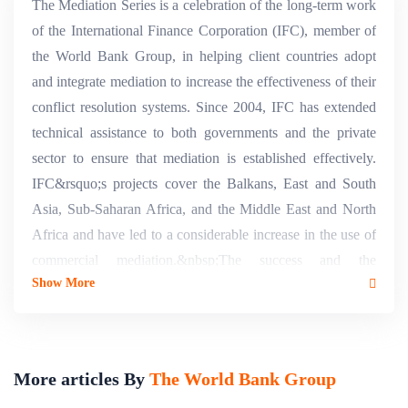
The Mediation Series is a celebration of the long-term work
of the International Finance Corporation (IFC), member of
the World Bank Group, in helping client countries adopt
and integrate mediation to increase the effectiveness of their
conflict resolution systems. Since 2004, IFC has extended
technical assistance to both governments and the private
sector to ensure that mediation is established effectively.
IFC&rsquo;s projects cover the Balkans, East and South
Asia, Sub-Saharan Africa, and the Middle East and North
Africa and have led to a considerable increase in the use of
commercial mediation.&nbsp;The success and the
Show More
expansion of our mediation projects globally and the
scarcity of material in Arabic have inspired the Mediation
Series. The series offers a unique and comprehensive set of
Alternative Dispute Resolution (ADR) learning resources
More articles By
The World Bank Group
for users, policy makers, lawyers, judges, and ADR