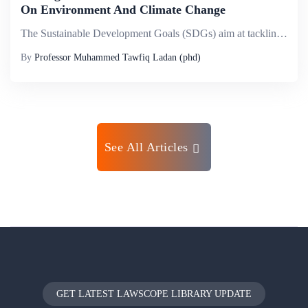
On Environment And Climate Change
The Sustainable Development Goals (SDGs) aim at tackling key systematic barriers to sustainable development such as inequality, poverty, unsustainable consumption and production patterns, inadequate infrastructure and lack of decent jobs. The SDGs pr...
By
Professor Muhammed Tawfiq Ladan (phd)
See All Articles
GET LATEST LAWSCOPE LIBRARY UPDATE