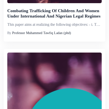
Combating Trafficking Of Children And Women
Under International And Nigerian Legal Regimes
This paper aims at realizing the following objectives: - i. To provide conceptual clarification of relevant key terms such as: - Child domestics, Trafficking in persons, Child trafficking and victims of trafficking and human rights violations; ...
By
Professor Muhammed Tawfiq Ladan (phd)