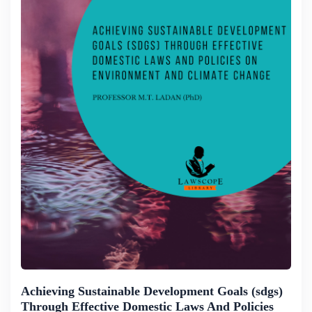
Achieving Sustainable Development Goals (sdgs)
Through Effective Domestic Laws And Policies