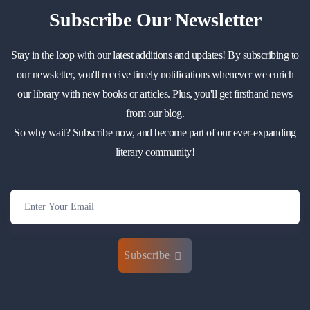
Subscribe
Our Newsletter
Stay in the loop with our latest additions and updates! By subscribing to
our newsletter, you'll receive timely notifications whenever we enrich
our library with new books or articles. Plus, you'll get firsthand news
from our blog.
So why wait? Subscribe now, and become part of our ever-expanding
literary community!
Subscribe