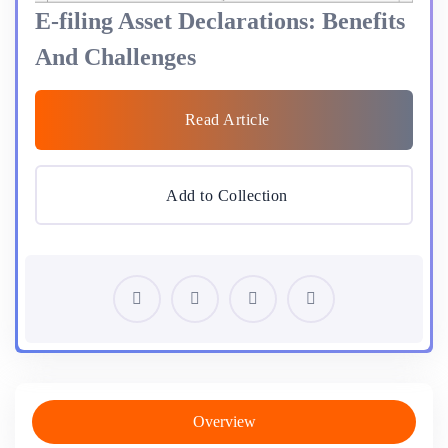
E-filing Asset Declarations: Benefits
And Challenges
Read Article
Add to Collection
Overview