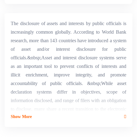
The disclosure of assets and interests by public officials is
increasingly common globally. According to World Bank
research, more than 143 countries have introduced a system
of asset and/or interest disclosure for public
officials.&nbsp;Asset and interest disclosure systems serve
as an important tool to prevent conflicts of interests and
illicit enrichment, improve integrity, and promote
accountability of public officials. &nbsp;While asset
declaration systems differ in objectives, scope of
information disclosed, and range of filers with an obligation
to disclose, many share a recent transition to the electronic
Show More
filing of declarations.3 The challenges and costs associated
with managing a paper-based system combined with the
benefits of an electronic system are compelling. The