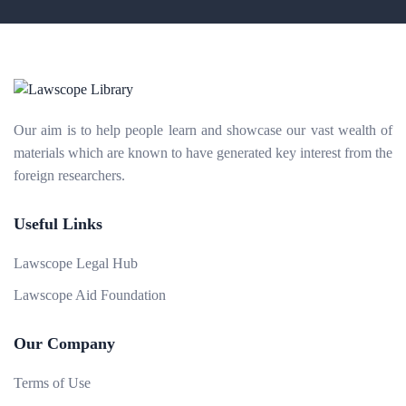
Our aim is to help people learn and showcase our vast wealth of
materials which are known to have generated key interest from the
foreign researchers.
Useful Links
Lawscope Legal Hub
Lawscope Aid Foundation
Our Company
Terms of Use