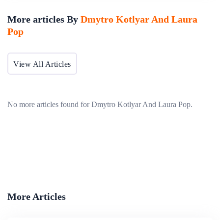
transition to electronic-based filing and data management
More articles By
Dmytro Kotlyar And Laura
depends on many variables such as internet access,
Pop
availability of digital signatures, information technology
capacity, and institutional capacity to process electronic
View All Articles
filings.
No more articles found for Dmytro Kotlyar And Laura Pop.
More Articles