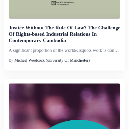
Justice Without The Rule Of Law? The Challenge
Of Rights-based Industrial Relations In
Contemporary Cambodia
A significant proportion of the world&rsquo;s work is done in contexts where the rule of law is absent or severely lacking. This paper describes one such context - that of contemporary Cambodia. Based on a literature review and interviews with key in...
By
Michael Woolcock (university Of Manchester)