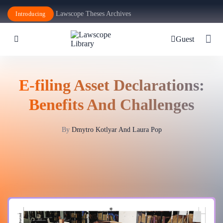
Lawscope Theses Archives
Introducing
Guest
E-filing Asset Declarations:
Benefits And Challenges
By
Dmytro Kotlyar And Laura Pop