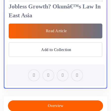
Jobless Growth? Okunâ€™s Law In
East Asia
Read Article
Add to Collection
Overview