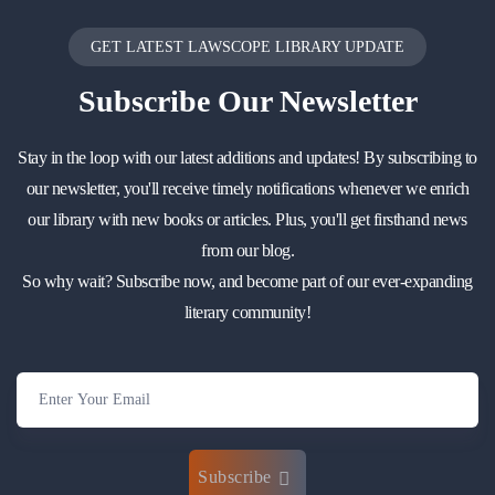
GET LATEST LAWSCOPE LIBRARY UPDATE
Subscribe
Our Newsletter
Stay in the loop with our latest additions and updates! By subscribing to
our newsletter, you'll receive timely notifications whenever we enrich
our library with new books or articles. Plus, you'll get firsthand news
from our blog.
So why wait? Subscribe now, and become part of our ever-expanding
literary community!
Subscribe