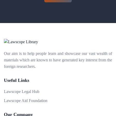
Our aim is to help people learn and showcase our vast wealth of
materials which are known to have generated key interest from the
foreign researchers.
Useful Links
Lawscope Legal Hub
Lawscope Aid Foundation
Our Company