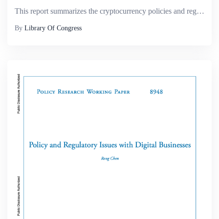
This report summarizes the cryptocurrency policies and regulatory regimes in fourteen jurisdictions around the world. Among the key issues covered in the report are matters relating to the legality of cryptocurrency markets; the tax treatment of cryp...
By
Library Of Congress