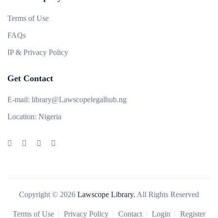
Terms of Use
FAQs
IP & Privacy Policy
Get Contact
E-mail:
library@Lawscopelegalhub.ng
Location:
Nigeria
Copyright © 2026
Lawscope Library.
All Rights Reserved
Terms of Use
Privacy Policy
Contact
Login
Register