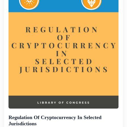
Regulation Of Cryptocurrency In Selected
Jurisdictions