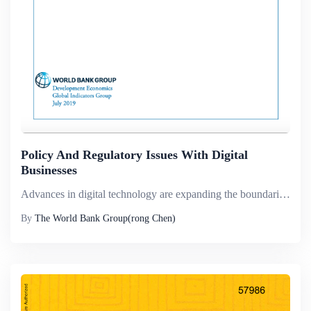
Policy And Regulatory Issues With Digital
Businesses
Advances in digital technology are expanding the boundaries of firms. Digital platform firms, which leverage a &ldquo;platform&rdquo; to create value through facilitating exchanges between two or more interdependent groups, are the new disrupters in ...
By
The World Bank Group(rong Chen)