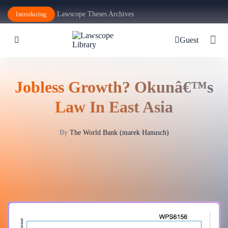
Lawscope Theses Archives
Introducing
Guest
Jobless Growth? Okunâ€™s
Law In East Asia
By
The World Bank (marek Hanusch)