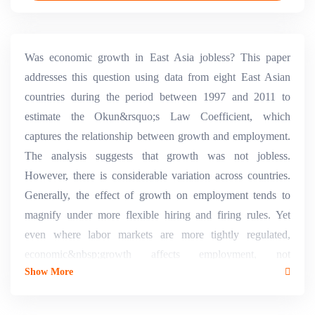
Was economic growth in East Asia jobless? This paper
addresses this question using data from eight East Asian
countries during the period between 1997 and 2011 to
estimate the Okun&rsquo;s Law Coefficient, which
captures the relationship between growth and employment.
The analysis suggests that growth was not jobless.
However, there is considerable variation across countries.
Generally, the effect of growth on employment tends to
magnify under more flexible hiring and firing rules. Yet
even where labor markets are more tightly regulated,
economic&nbsp;growth affects employment, not
Show More
necessarily in the aggregate but in its composition. There is
evidence that agricultural employment moves counter-
cyclically, as opposed to non-agricultural employment. The