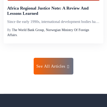
Africa Regional Justice Note: A Review And
Lessons Learned
Since the early 1990s, international development bodies have increasingly provided financial and technical assistance to developing countries to reform their legal frameworks and strengthen the capacity of institutions responsible for rule-based conf...
By
The World Bank Group, Norwegian Ministry Of Foreign
Affairs.
See All Articles