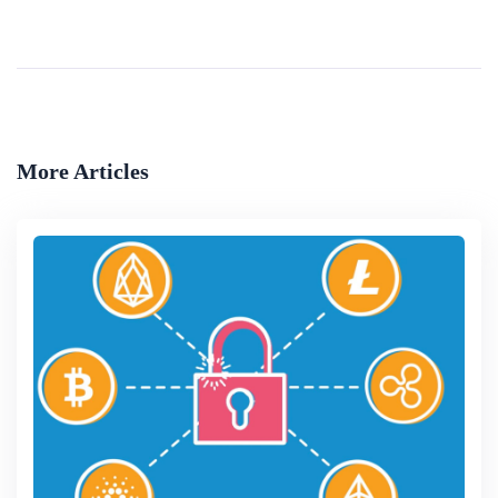
Security
The concept of authentication has been around for a long time in many forms. For example &lsquo;due diligence&rsquo; in commerce has traditionally been formalised to determine whether the data presented in commercial propositions are accurate and com...
By
The World Bank (marek Hanusch)
More Articles