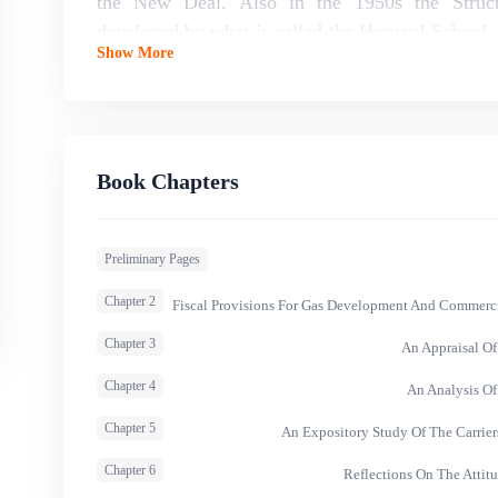
the New Deal. Also in the 1950s the Struct
developed by what is called the Harvard School, 
Show More
led to the belief that markets were fragile and th
would intervene to protect small businesses agains
Book Chapters
Preliminary Pages
Chapter 2
Fiscal Provisions For Gas Development And Commercial
Chapter 3
An Appraisal Of
Chapter 4
An Analysis O
Chapter 5
An Expository Study Of The Carrier
Chapter 6
Reflections On The Attit