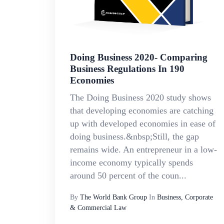
Doing Business 2020- Comparing
Business Regulations In 190
Economies
The Doing Business 2020 study shows
that developing economies are catching
up with developed economies in ease of
doing business.&nbsp;Still, the gap
remains wide. An entrepreneur in a low-
income economy typically spends
around 50 percent of the coun...
By
The World Bank Group
In
Business, Corporate
& Commercial Law