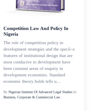
Competition Law And Policy In
Nigeria
The role of competition policy in
development strategies and the speciï¬c
features of institutional design that are
most conducive to development have
been constant areas of enquiry in
development economies. Standard
economic theory holds tells u...
By
Nigerian Institute Of Advanced Legal Studies
In
Business, Corporate & Commercial Law