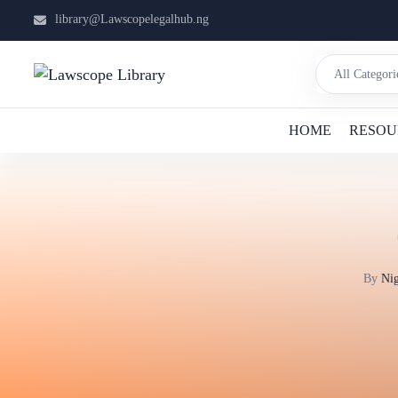
library@Lawscopelegalhub.ng
HOME
RESOU
By
Nig