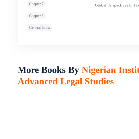
Chapter 7
Global Perspectives In T
Chapter 8
General Index
More Books By
Nigerian Insti
Advanced Legal Studies