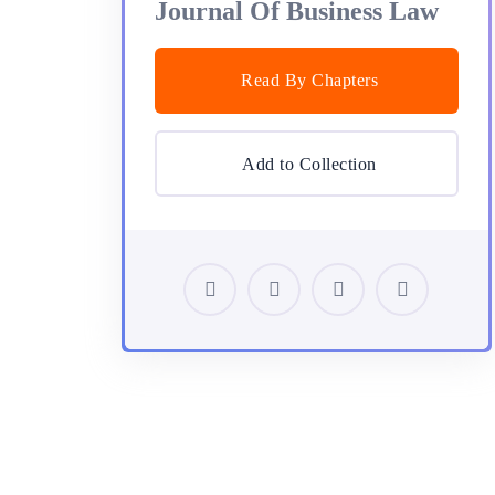
Journal Of Business Law
Read By Chapters
Add to Collection