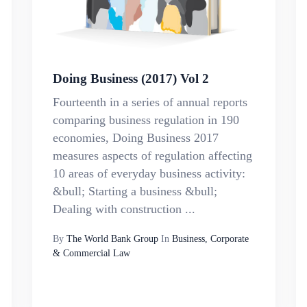
Doing Business (2017) Vol 2
Fourteenth in a series of annual reports
comparing business regulation in 190
economies, Doing Business 2017
measures aspects of regulation affecting
10 areas of everyday business activity:
&bull; Starting a business &bull;
Dealing with construction ...
By
The World Bank Group
In
Business, Corporate
& Commercial Law