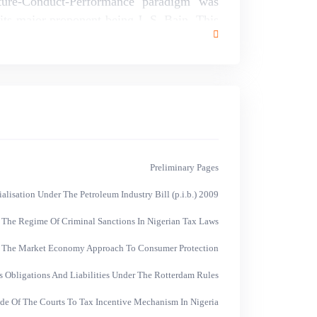
ure-Conduct-Performance paradigm was
its major proponent being J. S. Bain. This
ere is a need for an anti-trust policy which
t large firms.
Preliminary Pages
isation Under The Petroleum Industry Bill (p.i.b.) 2009
 The Regime Of Criminal Sanctions In Nigerian Tax Laws
f The Market Economy Approach To Consumer Protection
s Obligations And Liabilities Under The Rotterdam Rules
ude Of The Courts To Tax Incentive Mechanism In Nigeria