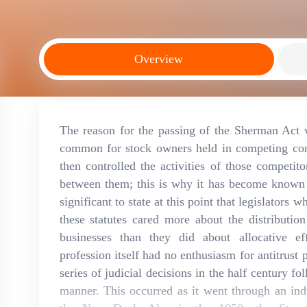
Overview
The reason for the passing of the Sherman Act 
common for stock owners held in competing comp
then controlled the activities of those competit
between them; this is why it has become known as
significant to state at this point that legislators
these statutes cared more about the distributi
businesses than they did about allocative ef
profession itself had no enthusiasm for antitrust
series of judicial decisions in the half century f
manner. This occurred as it went through an indu