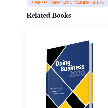
BUSINESS, CORPORATE & COMMERCIAL LAW
Related Books