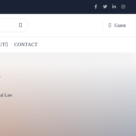
Guest
UT
CONTACT
w
ial Law