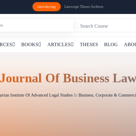
Introducing
Lawscope Theses Archives
RCES
BOOKS
ARTICLES
THESES
BLOG
ABO
Journal Of Business La
erian Institute Of Advanced Legal Studies
In
Business, Corporate & Commerc