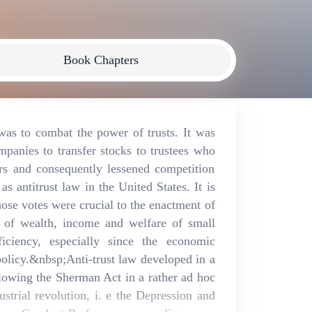
Book Chapters
was to combat the power of trusts. It was
anies to transfer stocks to trustees who
ors and consequently lessened competition
 antitrust law in the United States. It is
 whose votes were crucial to the enactment of
on of wealth, income and welfare of small
ficiency, especially since the economic
 policy.&nbsp;Anti-trust law developed in a
ollowing the Sherman Act in a rather ad hoc
strial revolution, i. e the Depression and