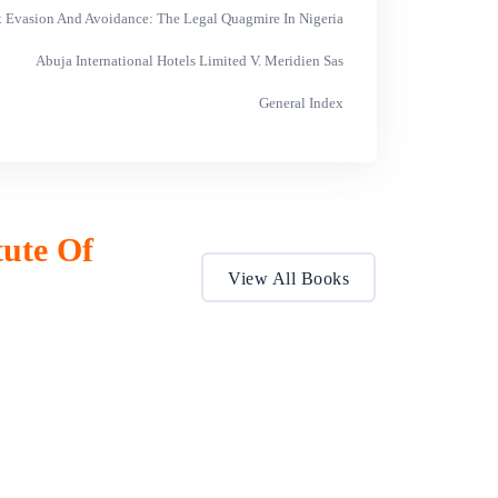
ax Evasion And Avoidance: The Legal Quagmire In Nigeria
Abuja International Hotels Limited V. Meridien Sas
General Index
tute Of
View All Books