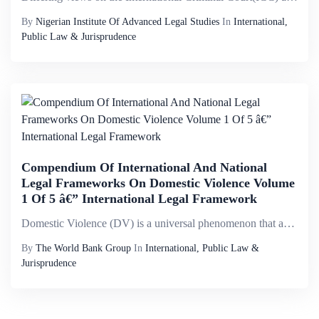
By
Nigerian Institute Of Advanced Legal Studies
In
International,
Public Law & Jurisprudence
Compendium Of International And National
Legal Frameworks On Domestic Violence Volume
1 Of 5 â€” International Legal Framework
Domestic Violence (DV) is a universal phenomenon that affects millions of women of all social strata worldwide. It is the most pervasive, common, under-recognized, underestimated and under-reported type of violence against women. It reflects discrimi...
By
The World Bank Group
In
International, Public Law &
Jurisprudence