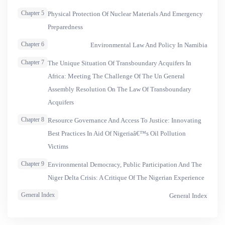
Chapter 5
Physical Protection Of Nuclear Materials And Emergency
Preparedness
Chapter 6
Environmental Law And Policy In Namibia
Chapter 7
The Unique Situation Of Transboundary Acquifers In
Africa: Meeting The Challenge Of The Un General
Assembly Resolution On The Law Of Transboundary
Acquifers
Chapter 8
Resource Governance And Access To Justice: Innovating
Best Practices In Aid Of Nigeriaâ€™s Oil Pollution
Victims
Chapter 9
Environmental Democracy, Public Participation And The
Niger Delta Crisis: A Critique Of The Nigerian Experience
General Index
General Index