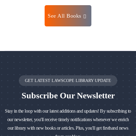
See All Books
GET LATEST LAWSCOPE LIBRARY UPDATE
Subscribe
Our Newsletter
Stay in the loop with our latest additions and updates! By subscribing to
our newsletter, you'll receive timely notifications whenever we enrich
our library with new books or articles. Plus, you'll get firsthand news