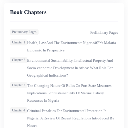
spawned and in whose framework discourse of the
HIV/AIDS pandemic has been set. Juxtaposed with an
Book Chapters
incurable, wasting and stigmatizing HIV/AIDS
conflagration, malaria, a curable and seemingly
Preliminary Pages
Preliminary Pages
&lsquo;ordinary and common&rsquo; disease in Nigeria
may naturally pale into oblivion
Chapter 1
Health, Law And The Environment: Nigeriaâ€™s Malaria
Epidemic In Perspective
Chapter 2
Environmental Sustainability, Intellectual Property And
Socio-economic Development In Africa: What Role For
Geographical Indications?
Chapter 3
The Changing Nature Of Rules On Port State Measures:
Implications For Sustainability Of Marine Fishery
Resources In Nigeria
Chapter 4
Criminal Penalties For Environmental Protection In
Nigeria: A Review Of Recent Regulations Introduced By
Nesrea