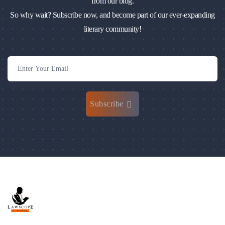
from our blog.
So why wait? Subscribe now, and become part of our ever-expanding
literary community!
Subscribe