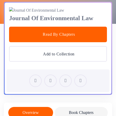
Journal Of Environmental Law
Read By Chapters
Add to Collection
Overview
Book Chapters