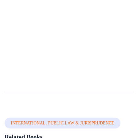
Unification Of Criminal Laws Of Nigeria
The idea of a uniï¬ed criminal law has been raised and mooted in several discussions owing to the many challenges that arises from an attempt to carry out same. The most glaring challenge arises from the fact that all states are constitutionally ...
By
Nigerian Institute Of Advanced Legal Studies
In
Civil , Criminal
& Adr
INTERNATIONAL, PUBLIC LAW & JURISPRUDENCE
Related Books