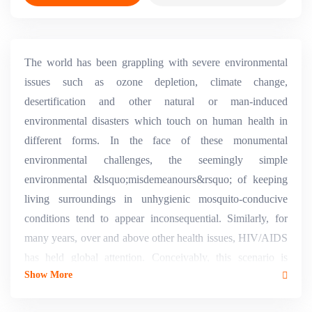
The world has been grappling with severe environmental
issues such as ozone depletion, climate change,
desertification and other natural or man-induced
environmental disasters which touch on human health in
different forms. In the face of these monumental
environmental challenges, the seemingly simple
environmental &lsquo;misdemeanours&rsquo; of keeping
living surroundings in unhygienic mosquito-conducive
conditions tend to appear inconsequential. Similarly, for
many years, over and above other health issues, HIV/AIDS
has held global attention. Conceivably, this scenario is
Show More
attributable to the multifaceted ethical, human rights,
sociological and other complexities which the disease has