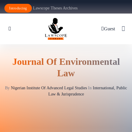
Lawscope Theses Archives
Introducing
Guest
Journal Of Environmental
Law
By
Nigerian Institute Of Advanced Legal Studies
In
International, Public
Law & Jurisprudence