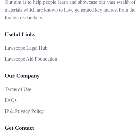
Our aim is to help people learn and showcase our vast wealth of
materials which are known to have generated key interest from the
foreign researchers.
Useful Links
Lawscope Legal Hub
Lawscope Aid Foundation
Our Company
Terms of Use
FAQs
IP & Privacy Policy
Get Contact