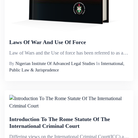
Laws Of War And Use Of Force
Law of Wars and the Use of force has been referred to as a political and sensitive topic. There is no doubt to this assertion as a result of the multiplicity of jurisprudence on the subject matter and how highly debatable the subject has become in re...
By
Nigerian Institute Of Advanced Legal Studies
In
International,
Public Law & Jurisprudence
Introduction To The Rome Statute Of The
International Criminal Court
Differing views on the International Criminal Court(ICC) and its mandate; the attention it has attracted world wide and the sheer novelty of the court in the face of the adhoc tribunals that were once the vogue, have all combined in the imperative of...