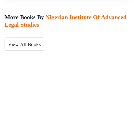
More Books By
Nigerian Institute Of Advanced
Legal Studies
View All Books
Nigeria's Judicial Performance Evaluation Vol 1
The integrity and virility of the Bench is undisputedly connected to the associated agencies of the judiciary and affects the society at large.The Nigerian Institute of Advanced Legal Studies (NIALS) shares the view of active engagement in the reform...
By
Nigerian Institute Of Advanced Legal Studies
In
Professional
Ethics & Medical Law