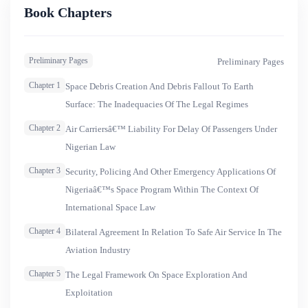
this maiden edition, the journal displays works from learned
Book Chapters
scholars from various jurisdictions who have dealt with
topical issues on both aviation and space law. Although not
Preliminary Pages
Preliminary Pages
exclusively bordering on Nigeria, this maiden edition
mirrors practices in the Nigerian aviation industry.&nbsp;
Chapter 1
Space Debris Creation And Debris Fallout To Earth
The eight articles cover aspects of aviation and space law
Surface: The Inadequacies Of The Legal Regimes
respectively. In relation to space law, the challenges of the
Chapter 2
Air Carriersâ€™ Liability For Delay Of Passengers Under
existing legal regime of outer space in making adequate
Nigerian Law
provision to prevent space debris is discussed as well as the
Chapter 3
Security, Policing And Other Emergency Applications Of
legal regime of outer space.
Nigeriaâ€™s Space Program Within The Context Of
International Space Law
Chapter 4
Bilateral Agreement In Relation To Safe Air Service In The
Aviation Industry
Chapter 5
The Legal Framework On Space Exploration And
Exploitation