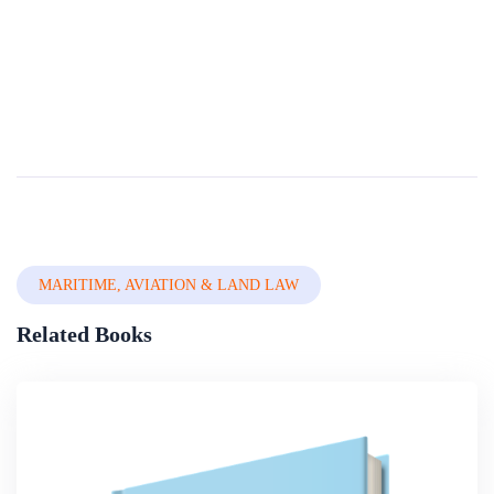
Laws In Force In Nigeria: Relevance And
Functionality
This book brings together and addresses a wide range of matters that have never previously been considered together in book form. These include Money Laundering and Child Trafï¬cking as Common Bedfellows, an Overview of Cooperation Efforts in Chi...
By
Nigerian Institute Of Advanced Legal Studies
In
Legal System,
Constitutional Law & Legal Drafting
MARITIME, AVIATION & LAND LAW
Related Books