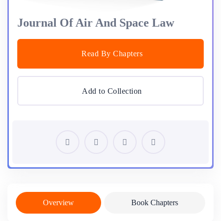
Journal Of Air And Space Law
Read By Chapters
Add to Collection
Overview
Book Chapters