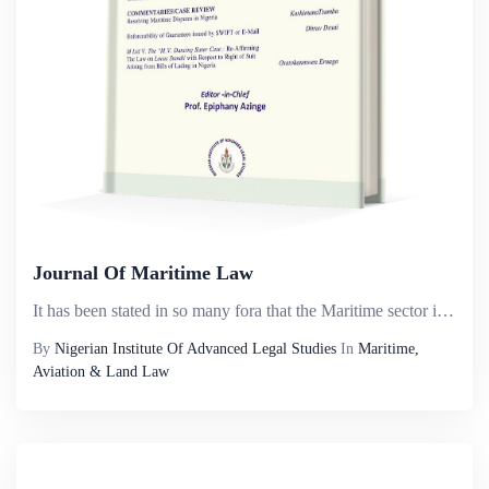
Journal Of Maritime Law
It has been stated in so many fora that the Maritime sector in Nigeria has the potential of contributing immensely to economic growth and development in Nigeria. Yet it appears that it has remained under explored in terms of an in-depth consideration...
By
Nigerian Institute Of Advanced Legal Studies
In
Maritime,
Aviation & Land Law