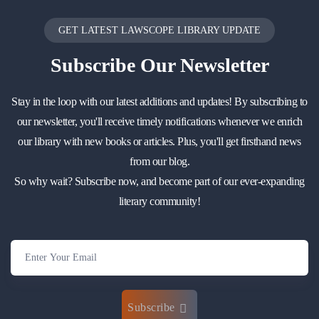
GET LATEST LAWSCOPE LIBRARY UPDATE
Subscribe
Our Newsletter
Stay in the loop with our latest additions and updates! By subscribing to
our newsletter, you'll receive timely notifications whenever we enrich
our library with new books or articles. Plus, you'll get firsthand news
from our blog.
So why wait? Subscribe now, and become part of our ever-expanding
literary community!
Subscribe