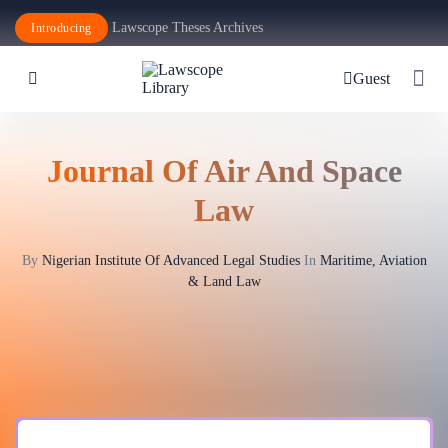
Lawscope Theses Archives
Introducing
Guest
Journal Of Air And Space
Law
By
Nigerian Institute Of Advanced Legal Studies
In
Maritime, Aviation
& Land Law