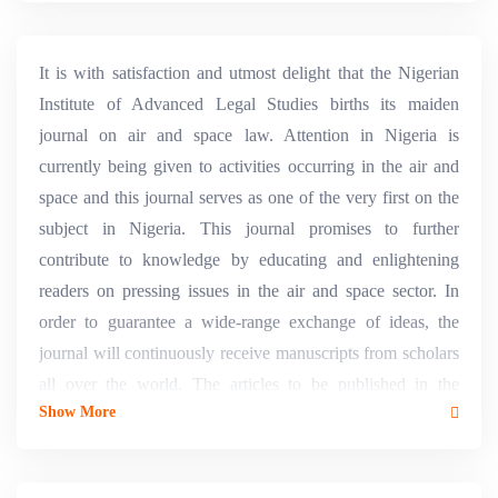
It is with satisfaction and utmost delight that the Nigerian
Institute of Advanced Legal Studies births its maiden
journal on air and space law. Attention in Nigeria is
currently being given to activities occurring in the air and
space and this journal serves as one of the very first on the
subject in Nigeria. This journal promises to further
contribute to knowledge by educating and enlightening
readers on pressing issues in the air and space sector. In
order to guarantee a wide-range exchange of ideas, the
journal will continuously receive manuscripts from scholars
all over the world. The articles to be published in the
Show More
journal will be such that will ensure that it is a leading
authority on air and space law in Nigeria and also place it
on same footing with its counterparts worldwide.&nbsp;In