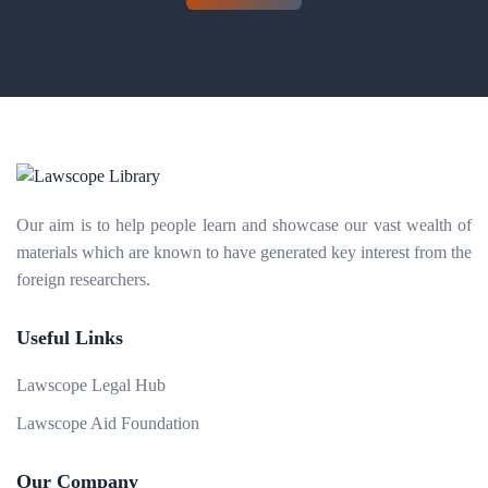
Our aim is to help people learn and showcase our vast wealth of
materials which are known to have generated key interest from the
foreign researchers.
Useful Links
Lawscope Legal Hub
Lawscope Aid Foundation
Our Company