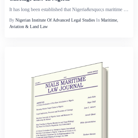
It has long been established that Nigeria&rsquo;s maritime sector has the potential of contributing greatly to improving the Nigerian economy through her involvement in cargo reservation, carriage of both wet and dry cargo and passengers. It is almos...
By
Nigerian Institute Of Advanced Legal Studies
In
Maritime,
Aviation & Land Law