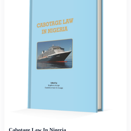
Cabotage Law In Nigeria