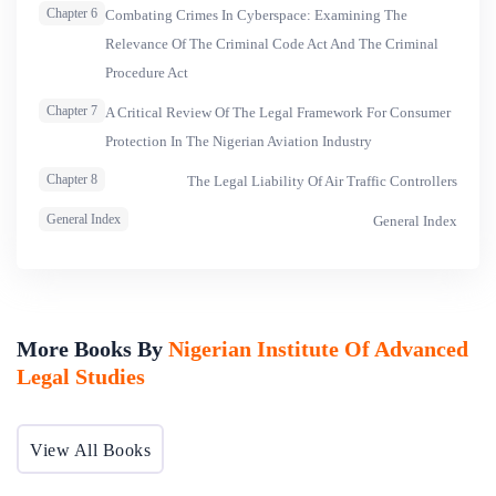
Chapter 6
Combating Crimes In Cyberspace: Examining The
Relevance Of The Criminal Code Act And The Criminal
Procedure Act
Chapter 7
A Critical Review Of The Legal Framework For Consumer
Protection In The Nigerian Aviation Industry
Chapter 8
The Legal Liability Of Air Traffic Controllers
General Index
General Index
More Books By
Nigerian Institute Of Advanced
Legal Studies
View All Books