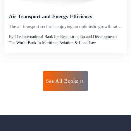
Air Transport and Energy Efficiency
The air transport sector is enjoying an optimistic growth rate while at the same time eliciting growing concern, due to its environmental impact and its vulnerability with respect to energy security. These issues have put the sector at the forefront ...
By
The International Bank for Reconstruction and Development /
The World Bank
In
Maritime, Aviation & Land Law
See All Books