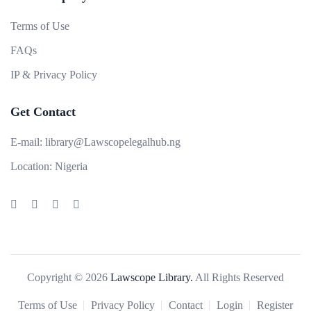
Terms of Use
FAQs
IP & Privacy Policy
Get Contact
E-mail:
library@Lawscopelegalhub.ng
Location:
Nigeria
Copyright © 2026
Lawscope Library.
All Rights Reserved
Terms of Use
Privacy Policy
Contact
Login
Register