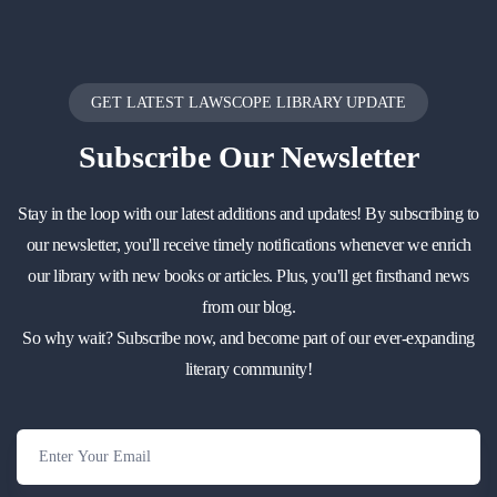
GET LATEST LAWSCOPE LIBRARY UPDATE
Subscribe
Our Newsletter
Stay in the loop with our latest additions and updates! By subscribing to
our newsletter, you'll receive timely notifications whenever we enrich
our library with new books or articles. Plus, you'll get firsthand news
from our blog.
So why wait? Subscribe now, and become part of our ever-expanding
literary community!