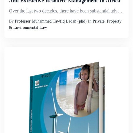
And Extractive Resource Management In Africa
Over the last two decades, there have been substantial advances in the global understanding of how extractive operations can be administered more responsibly and with more attention to sustainability issues. These improvements have fed into the polic...
By
Professor Muhammed Tawfiq Ladan (phd)
In
Private, Property
& Environmental Law