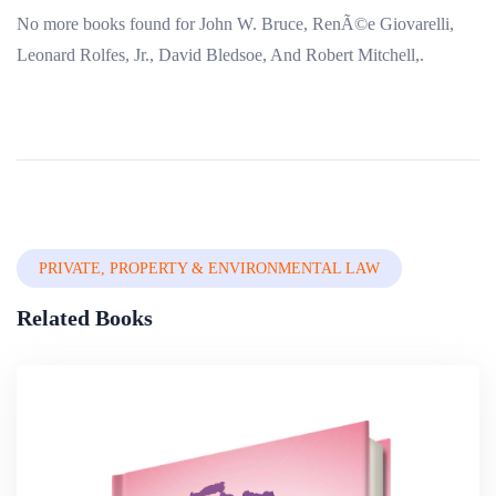
No more books found for John W. Bruce, RenÃ©e Giovarelli,
Leonard Rolfes, Jr., David Bledsoe, And Robert Mitchell,.
PRIVATE, PROPERTY & ENVIRONMENTAL LAW
Related Books