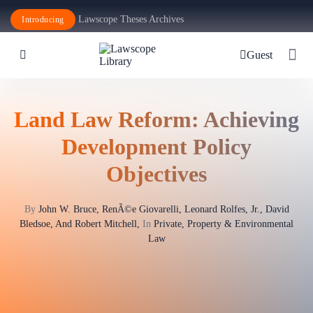
Lawscope Theses Archives
Introducing
Guest
Land Law Reform: Achieving
Development Policy
Objectives
By
John W. Bruce, RenÃ©e Giovarelli, Leonard Rolfes, Jr., David
Bledsoe, And Robert Mitchell,
In
Private, Property & Environmental
Law