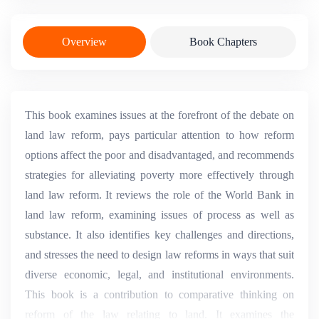
Overview
Book Chapters
This book examines issues at the forefront of the debate on
land law reform, pays particular attention to how reform
options affect the poor and disadvantaged, and recommends
strategies for alleviating poverty more effectively through
land law reform. It reviews the role of the World Bank in
land law reform, examining issues of process as well as
substance. It also identifies key challenges and directions,
and stresses the need to design law reforms in ways that suit
diverse economic, legal, and institutional environments.
This book is a contribution to comparative thinking on
reform of the law relating to land. It examines the