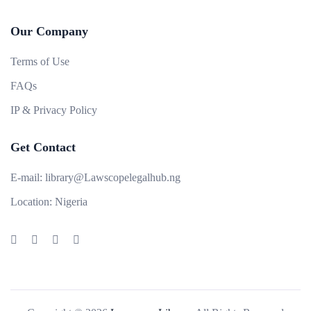
Our Company
Terms of Use
FAQs
IP & Privacy Policy
Get Contact
E-mail:
library@Lawscopelegalhub.ng
Location:
Nigeria