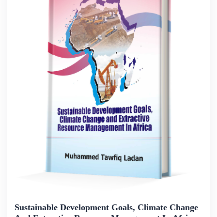
Sustainable Development Goals, Climate Change