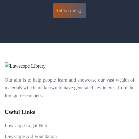
Subscribe
Our aim is to help people learn and showcase our vast wealth of
materials which are known to have generated key interest from the
foreign researchers.
Useful Links
Lawscope Legal Hub
Lawscope Aid Foundation