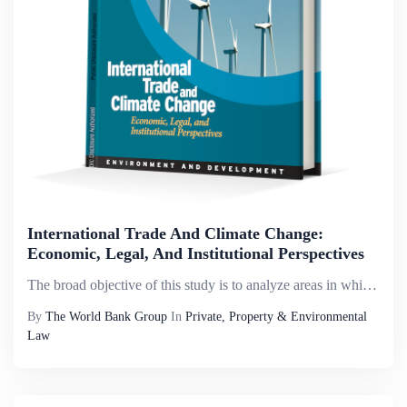
International Trade And Climate Change:
Economic, Legal, And Institutional Perspectives
The broad objective of this study is to analyze areas in which the climate change agenda intersects with multilateral trade obligations. The study identifies the key issues at stake, as well as possible actions -- at the national and multilateral lev...
By
The World Bank Group
In
Private, Property & Environmental
Law