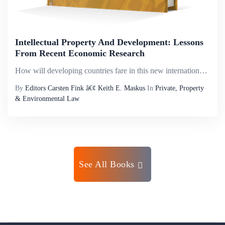
Intellectual Property And Development: Lessons
From Recent Economic Research
How will developing countries fare in this new international environment? This book brings together empirical research that assesses the effects of changing intellectual property regimes on various measures of economic and social performance-ranging ...
By
Editors Carsten Fink â€¢ Keith E. Maskus
In
Private, Property
& Environmental Law
See All Books