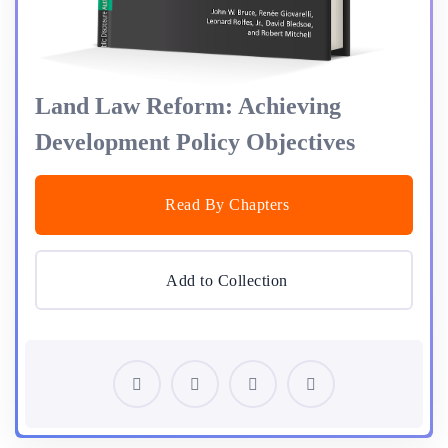
Land Law Reform: Achieving
Development Policy Objectives
Read By Chapters
Add to Collection