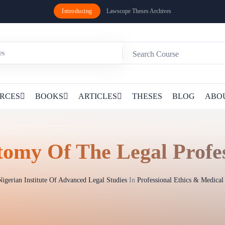
Introducing
Lawscope Theses Archives
RCES
BOOKS
ARTICLES
THESES
BLOG
ABO
omy Of The Legal Profe
Nigerian Institute Of Advanced Legal Studies
In
Professional Ethics & Medica