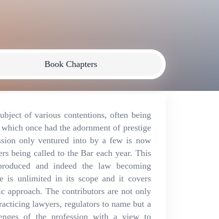
Book Chapters
bject of various contentions, often being
n which once had the adornment of prestige
ssion only ventured into by a few is now
rs being called to the Bar each year. This
 produced and indeed the law becoming
e is unlimited in its scope and it covers
ic approach. The contributors are not only
acticing lawyers, regulators to name but a
lenges of the profession with a view to