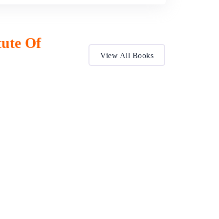
tute Of
View All Books