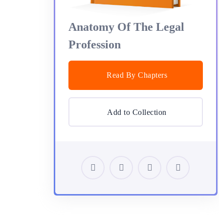
Anatomy Of The Legal
Profession
Read By Chapters
Add to Collection