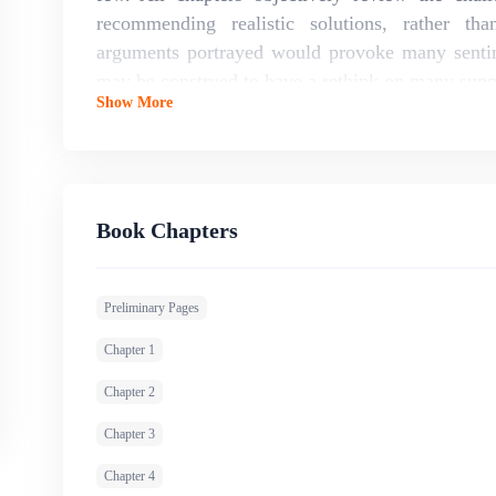
recommending realistic solutions, rather th
arguments portrayed would provoke many sentim
may be construed to have a rethink on many supp
Show More
profession as prevailing arguments will be unveil
Book Chapters
Preliminary Pages
Chapter 1
Chapter 2
Chapter 3
Chapter 4