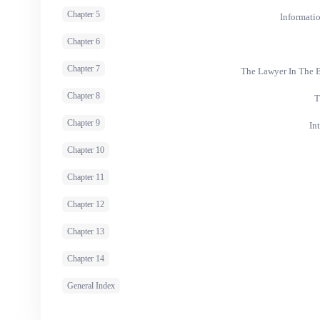
Chapter 5
Informati
Chapter 6
Chapter 7
The Lawyer In The B
Chapter 8
T
Chapter 9
In
Chapter 10
Chapter 11
Chapter 12
Chapter 13
Chapter 14
General Index