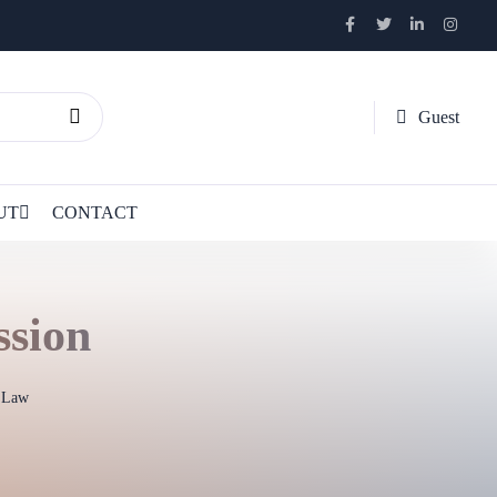
Guest
UT
CONTACT
ssion
l Law