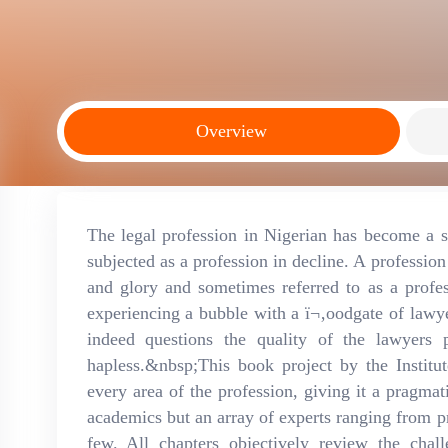
Overview
The legal profession in Nigerian has become a su
subjected as a profession in decline. A professio
and glory and sometimes referred to as a profe
experiencing a bubble with a ï¬‚oodgate of lawye
indeed questions the quality of the lawyers
hapless.&nbsp;This book project by the Institut
every area of the profession, giving it a pragmat
academics but an array of experts ranging from pr
few. All chapters objectively review the chal