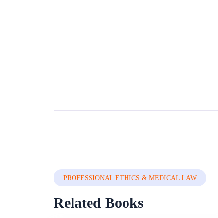
PROFESSIONAL ETHICS & MEDICAL LAW
Related Books