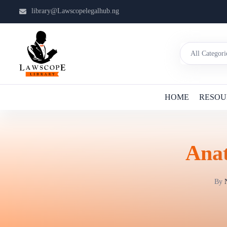
library@Lawscopelegalhub.ng
HOME
RESOU
Anat
By