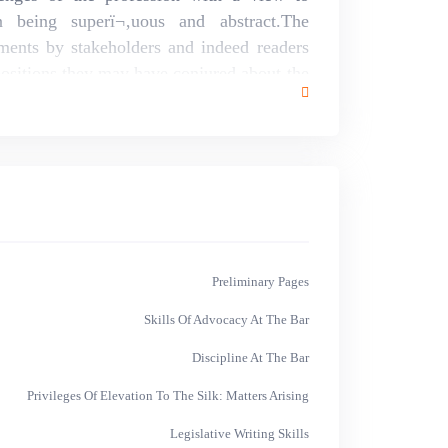
an being superï¬‚uous and abstract.The
ents by stakeholders and indeed readers
ositions they may have conjured about the
ed.
Preliminary Pages
Skills Of Advocacy At The Bar
Discipline At The Bar
Privileges Of Elevation To The Silk: Matters Arising
Legislative Writing Skills