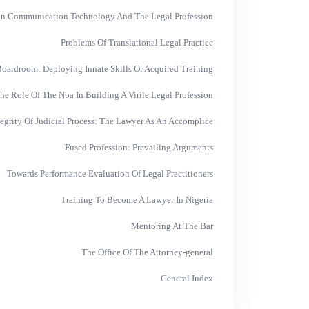
on Communication Technology And The Legal Profession
Problems Of Translational Legal Practice
oardroom: Deploying Innate Skills Or Acquired Training
he Role Of The Nba In Building A Virile Legal Profession
tegrity Of Judicial Process: The Lawyer As An Accomplice
Fused Profession: Prevailing Arguments
Towards Performance Evaluation Of Legal Practitioners
Training To Become A Lawyer In Nigeria
Mentoring At The Bar
The Office Of The Attorney-general
General Index