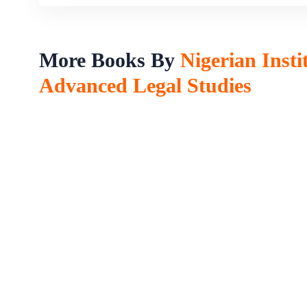
More Books By
Nigerian Insti
Advanced Legal Studies