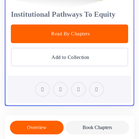
Institutional Pathways To Equity
Read By Chapters
Add to Collection
Overview
Book Chapters