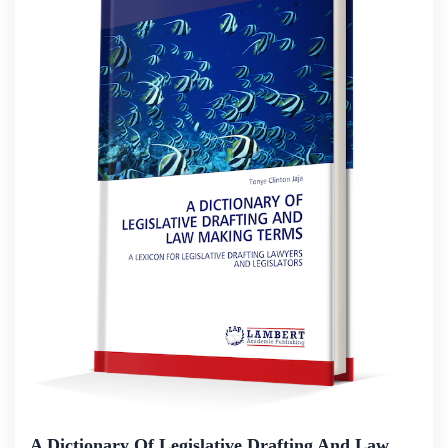
A Dictionary Of Legislative Drafting And Law