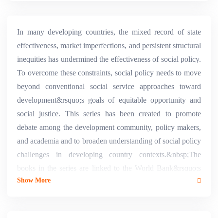
In many developing countries, the mixed record of state
effectiveness, market imperfections, and persistent structural
inequities has undermined the effectiveness of social policy.
To overcome these constraints, social policy needs to move
beyond conventional social service approaches toward
development&rsquo;s goals of equitable opportunity and
social justice. This series has been created to promote
debate among the development community, policy makers,
and academia and to broaden understanding of social policy
challenges in developing country contexts.&nbsp;The
books in the series are linked to the World Bank&rsquo;s
Show More
Social Develop- ment Strategy. The strategy is aimed at
empowering people by transform- ing institutions to make
them more inclusive, responsive, and accountable. This