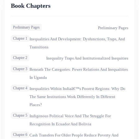
involves the transformation of subjects and beneï¬ciaries
Book Chapters
into citizens with rights and responsibilities. Themes in this
series will include equity and development, assets and
Preliminary Pages
Preliminary Pages
livelihoods, and citizenship and rights-based social policy,
as well as the social dimensions of infrastructure and cli-
Chapter 1
Inequalities And Development: Dysfunctions, Traps, And
mate change.
Transitions
Chapter 2
Inequality Traps And Institutionalized Inequities
Chapter 3
Beneath The Categories: Power Relations And Inequalities
In Uganda
Chapter 4
Inequalities Within Indiaâ€™s Poorest Regions: Why Do
The Same Institutions Work Differently In Different
Places?
Chapter 5
Indigenous Political Voice And The Struggle For
Recognition In Ecuador And Bolivia
Chapter 6
Cash Transfers For Older People Reduce Poverty And