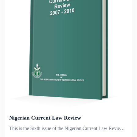
Nigerian Current Law Review
This is the Sixth issue of the Nigerian Current Law Review published to commemorate the 30th Anniversary of the Nigerian Institute of Advanced Legal Studies. It covers the period 2007 &ndash; 2010.The ten articles in the volume deal with contemporary...