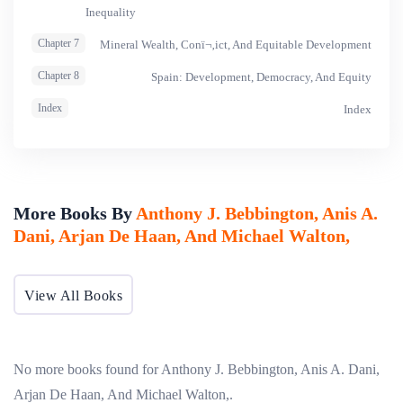
Inequality
Chapter 7
Mineral Wealth, Conï¬‚ict, And Equitable Development
Chapter 8
Spain: Development, Democracy, And Equity
Index
Index
More Books By
Anthony J. Bebbington, Anis A.
Dani, Arjan De Haan, And Michael Walton,
View All Books
No more books found for Anthony J. Bebbington, Anis A. Dani,
Arjan De Haan, And Michael Walton,.