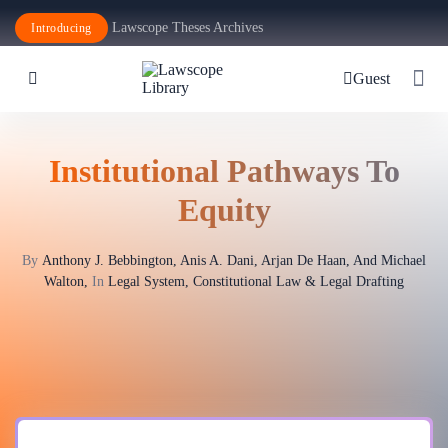
Lawscope Theses Archives
Introducing
Guest
Institutional Pathways To
Equity
By
Anthony J. Bebbington, Anis A. Dani, Arjan De Haan, And Michael
Walton,
In
Legal System, Constitutional Law & Legal Drafting