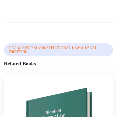
LEGAL SYSTEM, CONSTITUTIONAL LAW & LEGAL
DRAFTING
Related Books