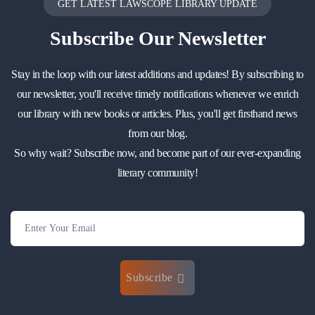
GET LATEST LAWSCOPE LIBRARY UPDATE
Subscribe
Our Newsletter
Stay in the loop with our latest additions and updates! By subscribing to
our newsletter, you'll receive timely notifications whenever we enrich
our library with new books or articles. Plus, you'll get firsthand news
from our blog.
So why wait? Subscribe now, and become part of our ever-expanding
literary community!
Subscribe