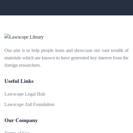
Our aim is to help people learn and showcase our vast wealth of
materials which are known to have generated key interest from the
foreign researchers.
Useful Links
Lawscope Legal Hub
Lawscope Aid Foundation
Our Company