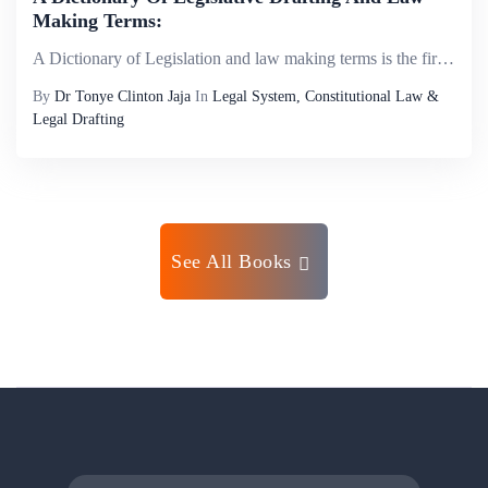
Making Terms:
A Dictionary of Legislation and law making terms is the first of its kind in Nigeria, the purpose of this dictionary is to provide an easy understanding of the lexicon of legislation and the law making process for the mass of technical words nd phras...
By
Dr Tonye Clinton Jaja
In
Legal System, Constitutional Law &
Legal Drafting
See All Books