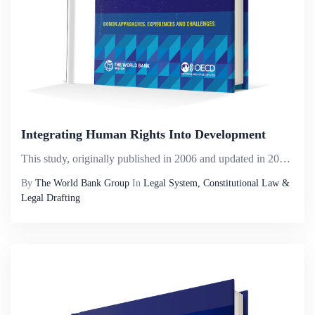
Integrating Human Rights Into Development
This study, originally published in 2006 and updated in 2011, is being updated in this third edition. The work was originally based on a study commissioned by the Organization for Economic Co-operation and Development (OECD) Development Assistance Co...
By
The World Bank Group
In
Legal System, Constitutional Law &
Legal Drafting