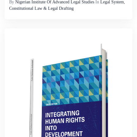
By
Nigerian Institute Of Advanced Legal Studies
In
Legal System,
Constitutional Law & Legal Drafting