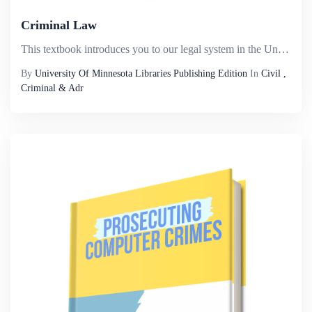
Criminal Law
This textbook introduces you to our legal system in the United States, the basic elements of a crime, the specific elements of commonly encountered crimes, and most criminal defenses. Criminal law always involves the government and government action,...
By
University Of Minnesota Libraries Publishing Edition
In
Civil ,
Criminal & Adr