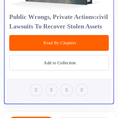
Public Wrongs, Private Actions:civil
Lawsuits To Recover Stolen Assets
Read By Chapters
Add to Collection