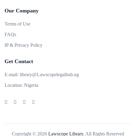
Our Company
Terms of Use
FAQs
IP & Privacy Policy
Get Contact
E-mail:
library@Lawscopelegalhub.ng
Location:
Nigeria
Copyright © 2026
Lawscope Library.
All Rights Reserved