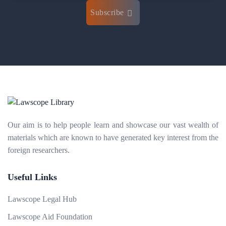
Subscribe
Our aim is to help people learn and showcase our vast wealth of
materials which are known to have generated key interest from the
foreign researchers.
Useful Links
Lawscope Legal Hub
Lawscope Aid Foundation