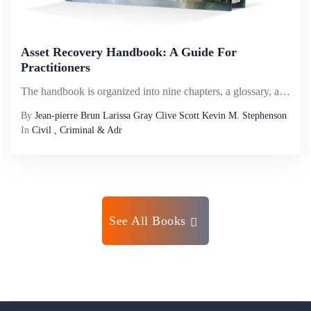
Asset Recovery Handbook: A Guide For
Practitioners
The handbook is organized into nine chapters, a glossary, and ten appendixes of additional resources. Chapter one provides a general overview of the asset recovery process and legal avenues for recovery, along with practical case examples. Chapter tw...
By
Jean-pierre Brun Larissa Gray Clive Scott Kevin M. Stephenson
In
Civil , Criminal & Adr
See All Books