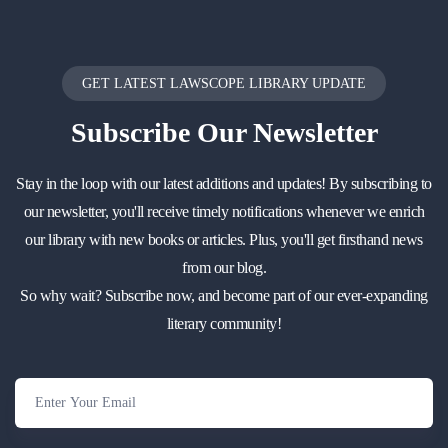
GET LATEST LAWSCOPE LIBRARY UPDATE
Subscribe
Our Newsletter
Stay in the loop with our latest additions and updates! By subscribing to
our newsletter, you'll receive timely notifications whenever we enrich
our library with new books or articles. Plus, you'll get firsthand news
from our blog.
So why wait? Subscribe now, and become part of our ever-expanding
literary community!