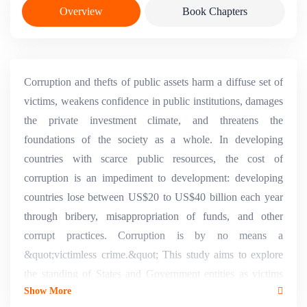
Overview
Book Chapters
Corruption and thefts of public assets harm a diffuse set of
victims, weakens confidence in public institutions, damages
the private investment climate, and threatens the
foundations of the society as a whole. In developing
countries with scarce public resources, the cost of
corruption is an impediment to development: developing
countries lose between US$20 to US$40 billion each year
through bribery, misappropriation of funds, and other
corrupt practices. Corruption is by no means a
&quot;victimless crime.&quot; This study aims to explore
the standing of States and Government entities as victims
Show More
and the possible recourse to private actions to redress public