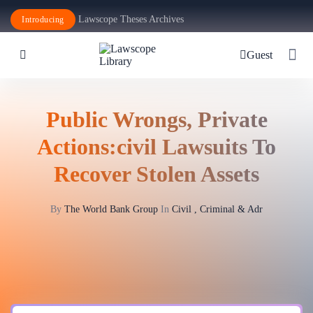
Lawscope Theses Archives
Introducing
Guest
Public Wrongs, Private
Actions:civil Lawsuits To
Recover Stolen Assets
By
The World Bank Group
In
Civil , Criminal & Adr