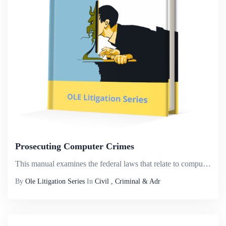
Prosecuting Computer Crimes
This manual examines the federal laws that relate to computer crimes. Our focus is on those crimes that use or target computer networks, which we interchangeably refer to as &ldquo;computer crime,&rdquo; &ldquo;cybercrime,&rdquo; and &ldquo;network c...
By
Ole Litigation Series
In
Civil , Criminal & Adr