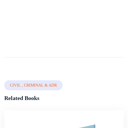
Compendium Of International And National
Legal Frameworks On Domestic Violence Volume
2 Of 5 â€” Countries A-g
Domestic Violence (DV) is a universal phenomenon that affects millions of women of all social strata worldwide. It is the most pervasive, common, under-recognized, underestimated and under-reported type of violence against women. It reflects discrimi...
By
The World Bank Group
In
International, Public Law &
Jurisprudence
CIVIL , CRIMINAL & ADR
Related Books