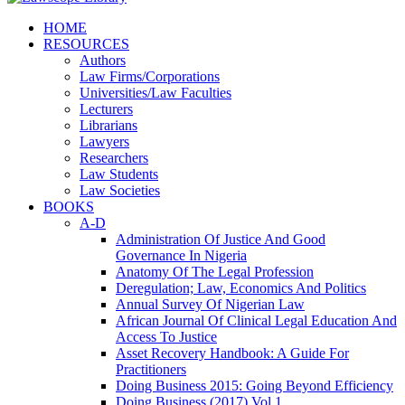
HOME
RESOURCES
Authors
Law Firms/Corporations
Universities/Law Faculties
Lecturers
Librarians
Lawyers
Researchers
Law Students
Law Societies
BOOKS
A-D
Administration Of Justice And Good
Governance In Nigeria
Anatomy Of The Legal Profession
Deregulation; Law, Economics And Politics
Annual Survey Of Nigerian Law
African Journal Of Clinical Legal Education And
Access To Justice
Asset Recovery Handbook: A Guide For
Practitioners
Doing Business 2015: Going Beyond Efficiency
Doing Business (2017) Vol 1