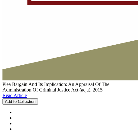
Plea Bargain And Its Implication: An Appraisal Of The
Administration Of Criminal Justice Act (acja), 2015
Read Article
Add to Collection