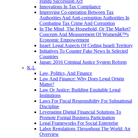
Hindu Succession Act
Innovations In Tax Compliance
Improving Co-operation Between Tax
Authorities And Anti-corruption Authorities In
Combating Tax Crime And Corruption
In The Mind, The Household, Or The Market?
Concepts And Measurement Of Womenâ€™s
Economic Empowerment
Israel: Legal Aspects Of Ceding Israeli Territory
Initiatives To Counter Fake News In Selected
Countries
Japan: 2016 Criminal Justice System Reform
K-L
Law, Politics, And Finance
Law And Finance: Why Does Legal Origin
Matter?
Law Or Justice: Building Equitable Legal
Institutions
Laws For Fiscal Responsibility For Subnational
Discipline
Leveraging Digital Financial Solutions To
Promote Formal Business Participation
Legal Frameworks For Social Enterprise
Labor Regulations Throughout The World: An
Overview