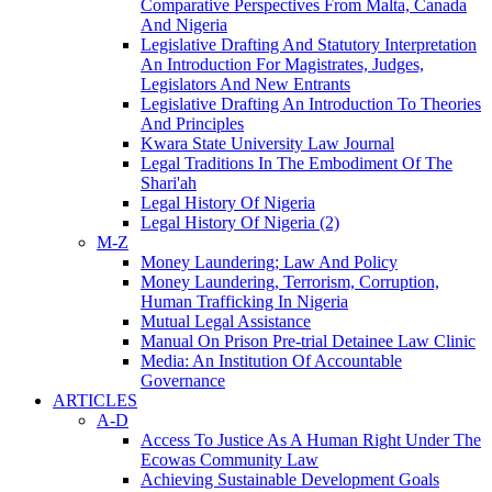
Comparative Perspectives From Malta, Canada
And Nigeria
Legislative Drafting And Statutory Interpretation
An Introduction For Magistrates, Judges,
Legislators And New Entrants
Legislative Drafting An Introduction To Theories
And Principles
Kwara State University Law Journal
Legal Traditions In The Embodiment Of The
Shari'ah
Legal History Of Nigeria
Legal History Of Nigeria (2)
M-Z
Money Laundering; Law And Policy
Money Laundering, Terrorism, Corruption,
Human Trafficking In Nigeria
Mutual Legal Assistance
Manual On Prison Pre-trial Detainee Law Clinic
Media: An Institution Of Accountable
Governance
ARTICLES
A-D
Access To Justice As A Human Right Under The
Ecowas Community Law
Achieving Sustainable Development Goals