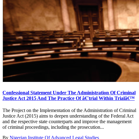
Confessional Statement Under The Administration Of Criminal
Justice Act 2015 And The Practice Of â€˜trial Within Trialâ€™
The Project on the Implementation of the Administration of Criminal
Justice Act (2015) aims to deepen understanding of the Federal Act
and the respective state counterparts and improve the management
of criminal proceedings, including the prosecution...
By
Nigerian Institute Of Advanced Legal Studies