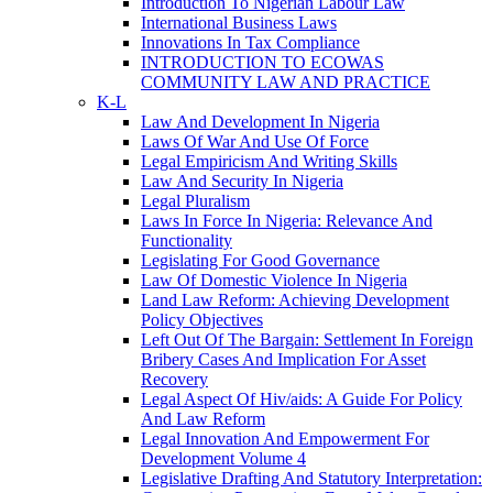
Introduction To Nigerian Labour Law
International Business Laws
Innovations In Tax Compliance
INTRODUCTION TO ECOWAS
COMMUNITY LAW AND PRACTICE
K-L
Law And Development In Nigeria
Laws Of War And Use Of Force
Legal Empiricism And Writing Skills
Law And Security In Nigeria
Legal Pluralism
Laws In Force In Nigeria: Relevance And
Functionality
Legislating For Good Governance
Law Of Domestic Violence In Nigeria
Land Law Reform: Achieving Development
Policy Objectives
Left Out Of The Bargain: Settlement In Foreign
Bribery Cases And Implication For Asset
Recovery
Legal Aspect Of Hiv/aids: A Guide For Policy
And Law Reform
Legal Innovation And Empowerment For
Development Volume 4
Legislative Drafting And Statutory Interpretation: