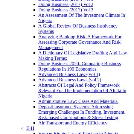
Doing Business (2017) Vol 2
Doing Business (2017) Vol 3
An Assessment Of The Investment Climate In
Nigeria
A Global Review Of Business Insolvency
Systems
Analyzing Banking Risk: A Framework For
Assessing Corporate Governance And Risk
Management
A Dictionary Of Legislative Drafting And Law
Making Terms:
Doing Business 2020- Comparing Business
Regulations In 190 Economies
Advanced Business Laws(vol 1)
Advanced Business Laws (vol 2)
Abstracts Of Legal And Policy Framework
Relevant For The Implementation Of Afcfta In
Nigeria
Administrative Law: Cases And Materials.
Deposit Insurance Systems: Addressing
Emerging Challenges In Funding, Investment,
Risk-based Contributions & Stress Testing
Air Transport and Energy Efficiency
E-H
Human Rights: Law & Practice In Nigeria