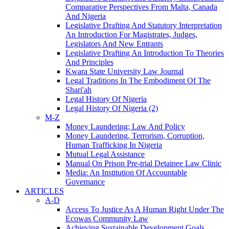
Comparative Perspectives From Malta, Canada
And Nigeria
Legislative Drafting And Statutory Interpretation
An Introduction For Magistrates, Judges,
Legislators And New Entrants
Legislative Drafting An Introduction To Theories
And Principles
Kwara State University Law Journal
Legal Traditions In The Embodiment Of The
Shari'ah
Legal History Of Nigeria
Legal History Of Nigeria (2)
M-Z
Money Laundering; Law And Policy
Money Laundering, Terrorism, Corruption,
Human Trafficking In Nigeria
Mutual Legal Assistance
Manual On Prison Pre-trial Detainee Law Clinic
Media: An Institution Of Accountable
Governance
ARTICLES
A-D
Access To Justice As A Human Right Under The
Ecowas Community Law
Achieving Sustainable Development Goals