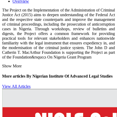
Overview
The Project on the Implementation of the Administration of Criminal
Justice Act (2015) aims to deepen understanding of the Federal Act
and the respective state counterparts and improve the management
of criminal proceedings, including the prosecution of anticorruption
cases in Nigeria. Through workshops, review of bulletins and
digests, the Project offers a common framework for providing
practical tools for relevant stakeholders and enhances nationwide
familiarity with the legal instrument that ensures expediency in, and
the modernisation of the criminal justice system. The John D and
Catherin T. MacArthur Foundation is supporting the Project as part
of the Foundation&rsquo;s On Nigeria Grant Program
Show More
More articles By
Nigerian Institute Of Advanced Legal Studies
View All Articles