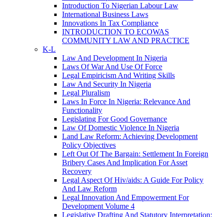
Introduction To Nigerian Labour Law
International Business Laws
Innovations In Tax Compliance
INTRODUCTION TO ECOWAS
COMMUNITY LAW AND PRACTICE
K-L
Law And Development In Nigeria
Laws Of War And Use Of Force
Legal Empiricism And Writing Skills
Law And Security In Nigeria
Legal Pluralism
Laws In Force In Nigeria: Relevance And
Functionality
Legislating For Good Governance
Law Of Domestic Violence In Nigeria
Land Law Reform: Achieving Development
Policy Objectives
Left Out Of The Bargain: Settlement In Foreign
Bribery Cases And Implication For Asset
Recovery
Legal Aspect Of Hiv/aids: A Guide For Policy
And Law Reform
Legal Innovation And Empowerment For
Development Volume 4
Legislative Drafting And Statutory Interpretation: