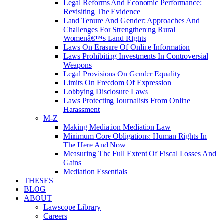
Legal Reforms And Economic Performance:
Revisiting The Evidence
Land Tenure And Gender: Approaches And
Challenges For Strengthening Rural
Womenâ€™s Land Rights
Laws On Erasure Of Online Information
Laws Prohibiting Investments In Controversial
Weapons
Legal Provisions On Gender Equality
Limits On Freedom Of Expression
Lobbying Disclosure Laws
Laws Protecting Journalists From Online
Harassment
M-Z
Making Mediation Mediation Law
Minimum Core Obligations: Human Rights In
The Here And Now
Measuring The Full Extent Of Fiscal Losses And
Gains
Mediation Essentials
THESES
BLOG
ABOUT
Lawscope Library
Careers