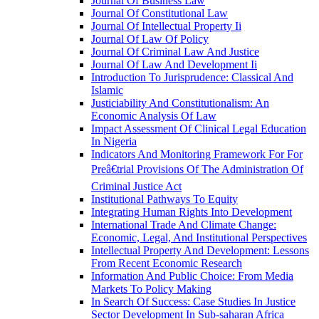
Journal Of Business Law
Journal Of Constitutional Law
Journal Of Intellectual Property Ii
Journal Of Law Of Policy
Journal Of Criminal Law And Justice
Journal Of Law And Development Ii
Introduction To Jurisprudence: Classical And
Islamic
Justiciability And Constitutionalism: An
Economic Analysis Of Law
Impact Assessment Of Clinical Legal Education
In Nigeria
Indicators And Monitoring Framework For For
Preâ€trial Provisions Of The Administration Of
Criminal Justice Act
Institutional Pathways To Equity
Integrating Human Rights Into Development
International Trade And Climate Change:
Economic, Legal, And Institutional Perspectives
Intellectual Property And Development: Lessons
From Recent Economic Research
Information And Public Choice: From Media
Markets To Policy Making
In Search Of Success: Case Studies In Justice
Sector Development In Sub-saharan Africa