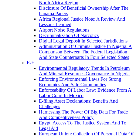
North Africa Region
Disclosure Of Beneficial Ownership After The
Panama Papers
Africa Regional Justice Note: A Review And
Lessons Learned
Airport Noise Regulations
Decriminalization Of Narcotics
Digital Legal Deposit In Selected Jurisdictions
Administration Of Criminal Justice In Nigeria: A
Comparison Between The Federal Legislation
And State Counterparts In Four Selected States
E-H
Environmental Regulatory Trends In Petroleum
And Mineral Resources Governance In Nigeria
Enforcing Environmental Laws For Strong
Economies And Safe Communities
Enforceability Of Labor Law: Evidence From A
Labor Court In Mexico
E-filing Asset Declarations: Benefits And
Challenges
Harnessing The Power Of Big Data For Trade
And Competitiveness Policy
Egypt: Access To The Justice System And To
Legal Aid
European Union: Collection Of Personal Data Of