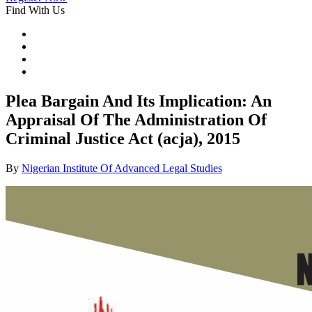
Find With Us
Plea Bargain And Its Implication: An
Appraisal Of The Administration Of
Criminal Justice Act (acja), 2015
By
Nigerian Institute Of Advanced Legal Studies