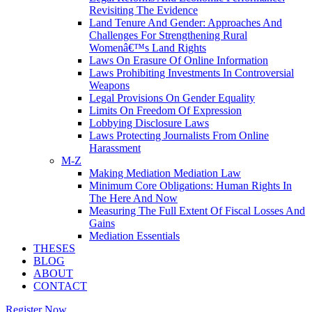
Revisiting The Evidence
Land Tenure And Gender: Approaches And
Challenges For Strengthening Rural
Womenâ€™s Land Rights
Laws On Erasure Of Online Information
Laws Prohibiting Investments In Controversial
Weapons
Legal Provisions On Gender Equality
Limits On Freedom Of Expression
Lobbying Disclosure Laws
Laws Protecting Journalists From Online
Harassment
M-Z
Making Mediation Mediation Law
Minimum Core Obligations: Human Rights In
The Here And Now
Measuring The Full Extent Of Fiscal Losses And
Gains
Mediation Essentials
THESES
BLOG
ABOUT
CONTACT
Register Now