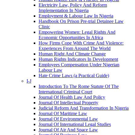
Electricity Law, Policy And Reform
Implementation In Nigeria
Employment & Labour Law In Nigeria
Handbook On Prison Pre-trial Detainee Law
Clinic
Empowering Women: Legal Rights And
Economic Opportunities In Africa
How Firms Cope With Crime And Violence:
Experiences From Around The World
Human Right And Climate Change
Human Rights Indicators In Development
Employees Compensation Under Nigerian
Labour Law
Hate Crime Laws (a Practical Guide)
I-J
Introduction To The Rome Statute Of The
International Criminal Court
Journal Of Health Law And Policy
Journal Of Intellectual Property
Judicial Reform And Transformation In Nigeria
Journal Of Maritime Law
Journal Of Environmental Law
Journal Of International Legal Studies
Journal Of Air And Space Law