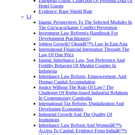
European Union: Collection Of Personal Data Of
Hotel Guests
Evidence: Rape Shield Rule
I-J
Islamic Perspectives To The Selected Modules In
The Gtz/wacsi/kaiptc Conflict Prevention
Investment Law Reform(a Handbook For
Development Practitioners)
Jobless Growth? Okunâ€™s Law In East Asia
International Financial Integration Through The
Law Of One Price
Islamic Inheritance Law, Son Preference And
Fertility Behavior Of Muslim Couples In
Indonesia
Inheritance Law Reform, Empowerment, And
Human Capital Accumulation
Justice Without The Rule Of Law? The
Challenge Of Rights-based Industrial Relations
In Contemporary Cambodia
International Tax Reform, Digitalization And
Developing Economies
Industrial Growth And The Quality Of
Institutions
Inheritance Law Reform And Womenâ€™s
Access To Capital: Evidence From Indiaâ€™s