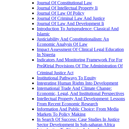
Journal Of Constitutional Law
Journal Of Intellectual Property Ii
Journal Of Law Of Policy
Journal Of Criminal Law And Justice
Journal Of Law And Development Ii
Introduction To Jurisprudence: Classical And
Islamic
Justiciability And Constitutionalism: An
Economic Analysis Of Law
Impact Assessment Of Clinical Legal Education
In Nigeria
Indicators And Monitoring Framework For For
Preâ€trial Provisions Of The Administration Of
Criminal Justice Act
Institutional Pathways To Equity
Integrating Human Rights Into Development
International Trade And Climate Change:
Economic, Legal, And Institutional Perspectives
Intellectual Property And Development: Lessons
From Recent Economic Research
Information And Public Choice: From Media
Markets To Policy Making
In Search Of Success: Case Studies In Justice
Sector Development In Sub-saharan Africa