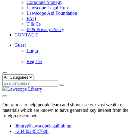
Corporate Strategy
Lawscope Legal Hub
Lawscope Aid Foundation
FAQ
T & Cs
IP & Privacy Policy
CONTACT
Guest
Login
Register
Our aim is to help people learn and showcase our vast wealth of
materials which are known to have generated key interest from the
foreign researchers.
library@lawscopelegalhub.ng
+2348024527608