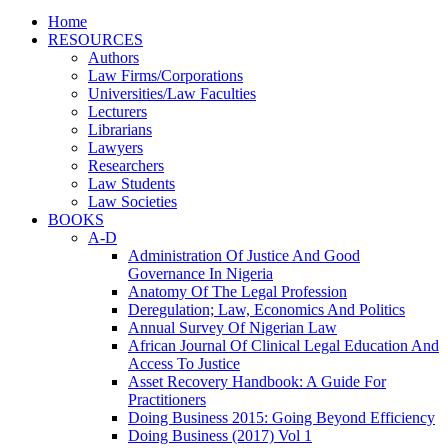
Home
RESOURCES
Authors
Law Firms/Corporations
Universities/Law Faculties
Lecturers
Librarians
Lawyers
Researchers
Law Students
Law Societies
BOOKS
A-D
Administration Of Justice And Good
Governance In Nigeria
Anatomy Of The Legal Profession
Deregulation; Law, Economics And Politics
Annual Survey Of Nigerian Law
African Journal Of Clinical Legal Education And
Access To Justice
Asset Recovery Handbook: A Guide For
Practitioners
Doing Business 2015: Going Beyond Efficiency
Doing Business (2017) Vol 1