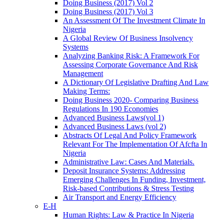
Doing Business (2017) Vol 2
Doing Business (2017) Vol 3
An Assessment Of The Investment Climate In
Nigeria
A Global Review Of Business Insolvency
Systems
Analyzing Banking Risk: A Framework For
Assessing Corporate Governance And Risk
Management
A Dictionary Of Legislative Drafting And Law
Making Terms:
Doing Business 2020- Comparing Business
Regulations In 190 Economies
Advanced Business Laws(vol 1)
Advanced Business Laws (vol 2)
Abstracts Of Legal And Policy Framework
Relevant For The Implementation Of Afcfta In
Nigeria
Administrative Law: Cases And Materials.
Deposit Insurance Systems: Addressing
Emerging Challenges In Funding, Investment,
Risk-based Contributions & Stress Testing
Air Transport and Energy Efficiency
E-H
Human Rights: Law & Practice In Nigeria