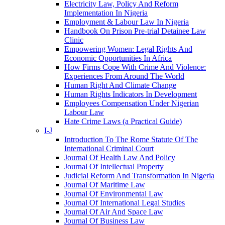
Electricity Law, Policy And Reform
Implementation In Nigeria
Employment & Labour Law In Nigeria
Handbook On Prison Pre-trial Detainee Law
Clinic
Empowering Women: Legal Rights And
Economic Opportunities In Africa
How Firms Cope With Crime And Violence:
Experiences From Around The World
Human Right And Climate Change
Human Rights Indicators In Development
Employees Compensation Under Nigerian
Labour Law
Hate Crime Laws (a Practical Guide)
I-J
Introduction To The Rome Statute Of The
International Criminal Court
Journal Of Health Law And Policy
Journal Of Intellectual Property
Judicial Reform And Transformation In Nigeria
Journal Of Maritime Law
Journal Of Environmental Law
Journal Of International Legal Studies
Journal Of Air And Space Law
Journal Of Business Law