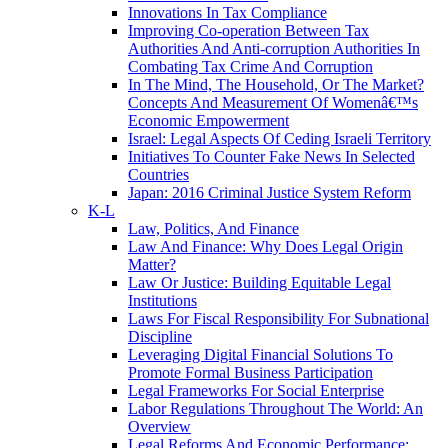
Innovations In Tax Compliance
Improving Co-operation Between Tax
Authorities And Anti-corruption Authorities In
Combating Tax Crime And Corruption
In The Mind, The Household, Or The Market?
Concepts And Measurement Of Womenâ€™s
Economic Empowerment
Israel: Legal Aspects Of Ceding Israeli Territory
Initiatives To Counter Fake News In Selected
Countries
Japan: 2016 Criminal Justice System Reform
K-L
Law, Politics, And Finance
Law And Finance: Why Does Legal Origin
Matter?
Law Or Justice: Building Equitable Legal
Institutions
Laws For Fiscal Responsibility For Subnational
Discipline
Leveraging Digital Financial Solutions To
Promote Formal Business Participation
Legal Frameworks For Social Enterprise
Labor Regulations Throughout The World: An
Overview
Legal Reforms And Economic Performance: