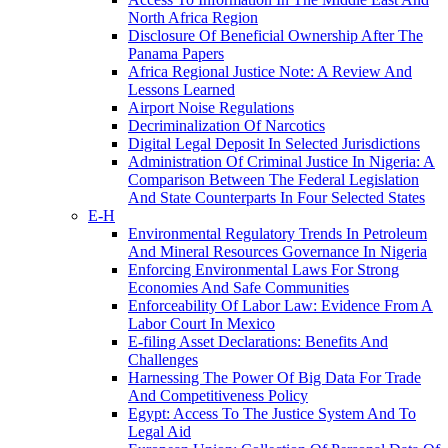
North Africa Region
Disclosure Of Beneficial Ownership After The
Panama Papers
Africa Regional Justice Note: A Review And
Lessons Learned
Airport Noise Regulations
Decriminalization Of Narcotics
Digital Legal Deposit In Selected Jurisdictions
Administration Of Criminal Justice In Nigeria: A
Comparison Between The Federal Legislation
And State Counterparts In Four Selected States
E-H
Environmental Regulatory Trends In Petroleum
And Mineral Resources Governance In Nigeria
Enforcing Environmental Laws For Strong
Economies And Safe Communities
Enforceability Of Labor Law: Evidence From A
Labor Court In Mexico
E-filing Asset Declarations: Benefits And
Challenges
Harnessing The Power Of Big Data For Trade
And Competitiveness Policy
Egypt: Access To The Justice System And To
Legal Aid