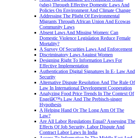
(sdgs) Through Effective Domestic Laws And
Policies On Environment And Climate Change
Addressing The Plight Of Environmental
Migrants Through African Union And Ecowas
Community Laws
Absent Laws And Missing Women: Can
Domestic Violence Legislation Reduce Female
Mortality?
A Survey Of Securities Laws And Enforcement
Discriminatory Laws Against Women
Designing Right To Information Laws For
Effective Implementation
Authentication Digital Signatures In E- Law And
Security
Alternative Dispute Resolution And The Rule Of
Law In International Development Cooperation
Analyzing Food Price Trends In The Context Of
Engelâ€™s Law And The Prebisch-singer
Hypothesis
A Helping Hand Or The Long Arm Of The
Law?
Are All Labor Regulations Equal? Assessing The
Effects Of Job Security, Labor Dispute And
Contract Labor Laws In India
Access To Information In The Middle East And