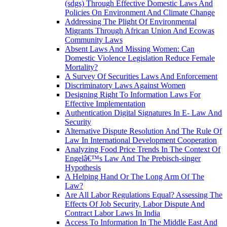
(sdgs) Through Effective Domestic Laws And
Policies On Environment And Climate Change
Addressing The Plight Of Environmental
Migrants Through African Union And Ecowas
Community Laws
Absent Laws And Missing Women: Can
Domestic Violence Legislation Reduce Female
Mortality?
A Survey Of Securities Laws And Enforcement
Discriminatory Laws Against Women
Designing Right To Information Laws For
Effective Implementation
Authentication Digital Signatures In E- Law And
Security
Alternative Dispute Resolution And The Rule Of
Law In International Development Cooperation
Analyzing Food Price Trends In The Context Of
Engelâ€™s Law And The Prebisch-singer
Hypothesis
A Helping Hand Or The Long Arm Of The
Law?
Are All Labor Regulations Equal? Assessing The
Effects Of Job Security, Labor Dispute And
Contract Labor Laws In India
Access To Information In The Middle East And