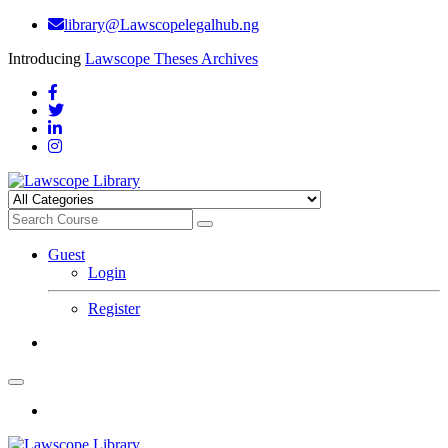
library@Lawscopelegalhub.ng
Introducing
Lawscope Theses Archives
Guest
Login
Register