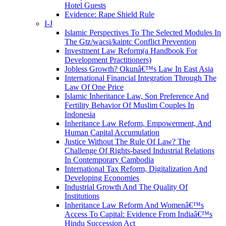
Hotel Guests
Evidence: Rape Shield Rule
I-J
Islamic Perspectives To The Selected Modules In
The Gtz/wacsi/kaiptc Conflict Prevention
Investment Law Reform(a Handbook For
Development Practitioners)
Jobless Growth? Okunâ€™s Law In East Asia
International Financial Integration Through The
Law Of One Price
Islamic Inheritance Law, Son Preference And
Fertility Behavior Of Muslim Couples In
Indonesia
Inheritance Law Reform, Empowerment, And
Human Capital Accumulation
Justice Without The Rule Of Law? The
Challenge Of Rights-based Industrial Relations
In Contemporary Cambodia
International Tax Reform, Digitalization And
Developing Economies
Industrial Growth And The Quality Of
Institutions
Inheritance Law Reform And Womenâ€™s
Access To Capital: Evidence From Indiaâ€™s
Hindu Succession Act