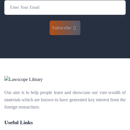
Subscribe
Our aim is to help people learn and showcase our vast wealth of
materials which are known to have generated key interest from the
foreign researchers.
Useful Links