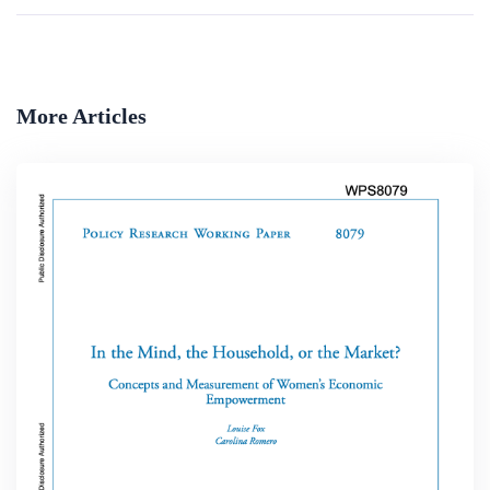
More Articles