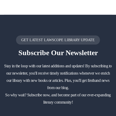
GET LATEST LAWSCOPE LIBRARY UPDATE
Subscribe
Our Newsletter
Stay in the loop with our latest additions and updates! By subscribing to
our newsletter, you'll receive timely notifications whenever we enrich
our library with new books or articles. Plus, you'll get firsthand news
from our blog.
So why wait? Subscribe now, and become part of our ever-expanding
literary community!