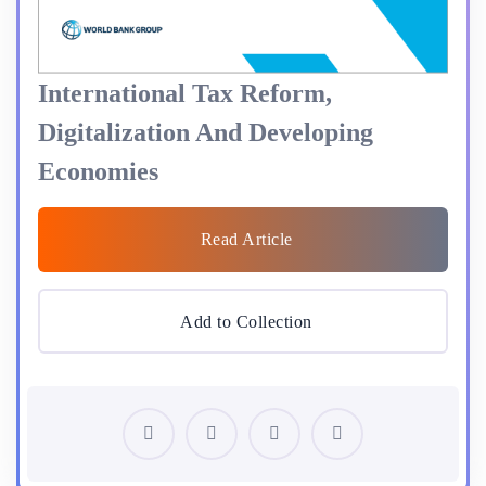
International Tax Reform,
Digitalization And Developing
Economies
Read Article
Add to Collection