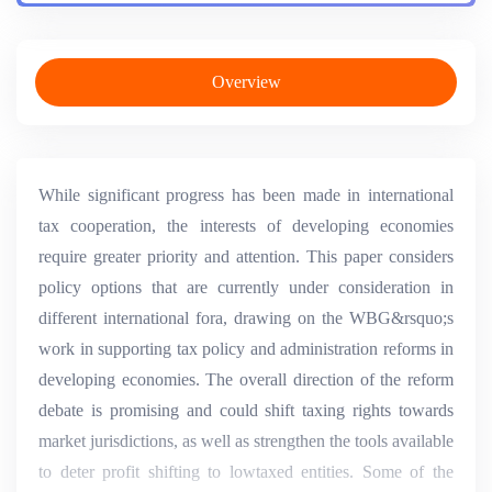
Overview
While significant progress has been made in international
tax cooperation, the interests of developing economies
require greater priority and attention. This paper considers
policy options that are currently under consideration in
different international fora, drawing on the WBG&rsquo;s
work in supporting tax policy and administration reforms in
developing economies. The overall direction of the reform
debate is promising and could shift taxing rights towards
market jurisdictions, as well as strengthen the tools available
to deter profit shifting to lowtaxed entities. Some of the