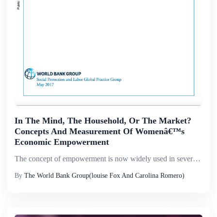
In The Mind, The Household, Or The Market?
Concepts And Measurement Of Womenâ€™s
Economic Empowerment
The concept of empowerment is now widely used in several disciplines to characterize the states and social processes of individuals and communities. In economic development, the concept has come to mean women&rsquo;s power and agency in all economic ...
By
The World Bank Group(louise Fox And Carolina Romero)