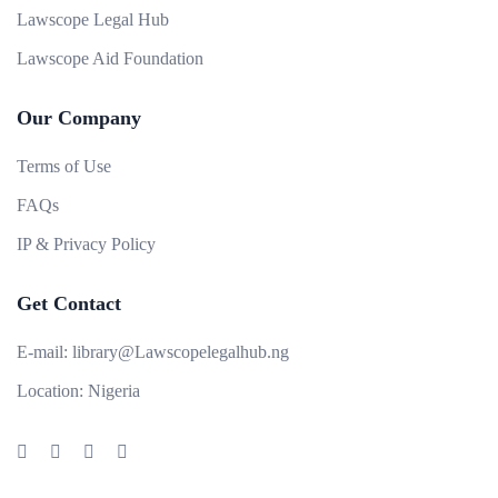
Lawscope Legal Hub
Lawscope Aid Foundation
Our Company
Terms of Use
FAQs
IP & Privacy Policy
Get Contact
E-mail:
library@Lawscopelegalhub.ng
Location:
Nigeria