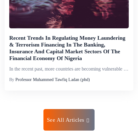
Recent Trends In Regulating Money Laundering
& Terrorism Financing In The Banking,
Insurance And Capital Market Sectors Of The
Financial Economy Of Nigeria
In the recent past, more countries are becoming vulnerable to the risks of money laundering and its contagious effects. According to the International Monetary Fund (IMF), the scale of money laundering globally could be between 2% and 5% of World Gro...
By
Professor Muhammed Tawfiq Ladan (phd)
See All Articles