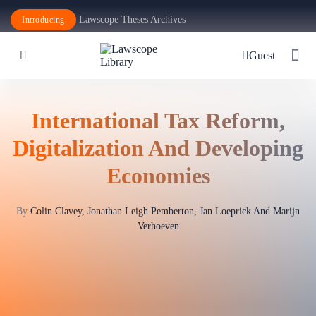
Lawscope Theses Archives
Introducing
Guest
International Tax Reform,
Digitalization And Developing
Economies
By
Colin Clavey, Jonathan Leigh Pemberton, Jan Loeprick And Marijn
Verhoeven