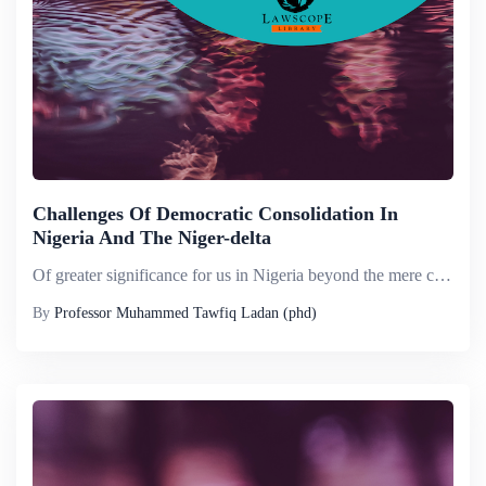
Challenges Of Democratic Consolidation In
Nigeria And The Niger-delta
Of greater significance for us in Nigeria beyond the mere celebration of an occasion of the 47 th anniversary of Nigeria&rsquo;s independence, is the opportunity afforded us for critical, but forward looking assessment of the question of democratic c...
By
Professor Muhammed Tawfiq Ladan (phd)