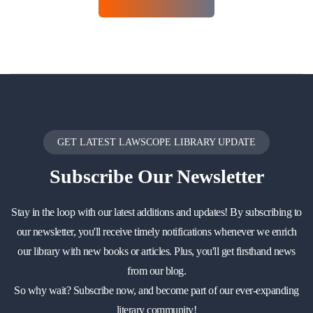
GET LATEST LAWSCOPE LIBRARY UPDATE
Subscribe
Our Newsletter
Stay in the loop with our latest additions and updates! By subscribing to
our newsletter, you'll receive timely notifications whenever we enrich
our library with new books or articles. Plus, you'll get firsthand news
from our blog.
So why wait? Subscribe now, and become part of our ever-expanding
literary community!