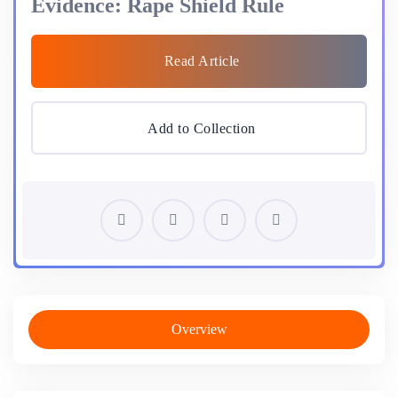
Evidence: Rape Shield Rule
Read Article
Add to Collection
Overview