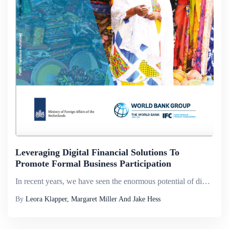
Leveraging Digital Financial Solutions To
Promote Formal Business Participation
In recent years, we have seen the enormous potential of digital technology to catalyze financial inclusion. By giving unbanked people access to financial services via mobile phones or the internet, technology is creating a brighter future for million...
By
Leora Klapper, Margaret Miller And Jake Hess