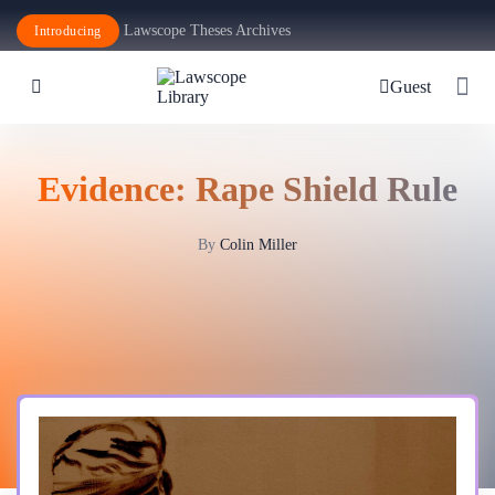
Lawscope Theses Archives
Introducing
Guest
Evidence: Rape Shield Rule
By
Colin Miller