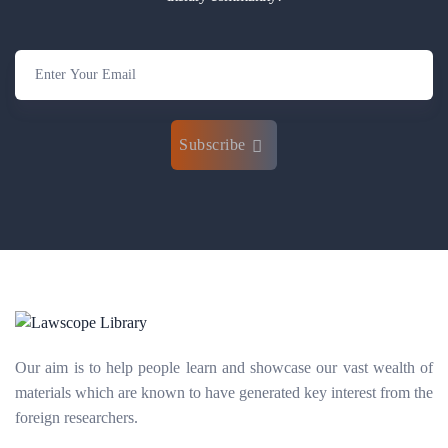
Subscribe
Our aim is to help people learn and showcase our vast wealth of
materials which are known to have generated key interest from the
foreign researchers.