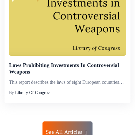
Laws Prohibiting Investments In Controversial
Weapons
This report describes the laws of eight European countries&mdash;Belgium, Ireland, Italy, Liechtenstein, Luxembourg, the Netherlands, Spain, and Switzerland&mdash;that prohibit investment in certain controversial weapons.Controversial weapons are tho...
By
Library Of Congress
See All Articles