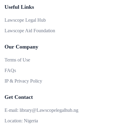
Useful Links
Lawscope Legal Hub
Lawscope Aid Foundation
Our Company
Terms of Use
FAQs
IP & Privacy Policy
Get Contact
E-mail:
library@Lawscopelegalhub.ng
Location:
Nigeria