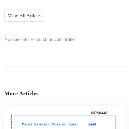
View All Articles
No more articles found for Colin Miller.
More Articles