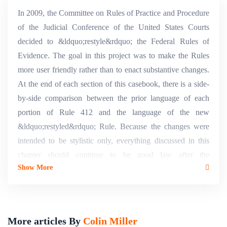
In 2009, the Committee on Rules of Practice and Procedure
of the Judicial Conference of the United States Courts
decided to &ldquo;restyle&rdquo; the Federal Rules of
Evidence. The goal in this project was to make the Rules
more user friendly rather than to enact substantive changes.
At the end of each section of this casebook, there is a side-
by-side comparison between the prior language of each
portion of Rule 412 and the language of the new
&ldquo;restyled&rdquo; Rule. Because the changes were
intended to be stylistic only, everything discussed in this
chapter should continue to be good law after the
Show More
&ldquo;restyled&rdquo; Rules take effect on December 1,
2011.
More articles By
Colin Miller