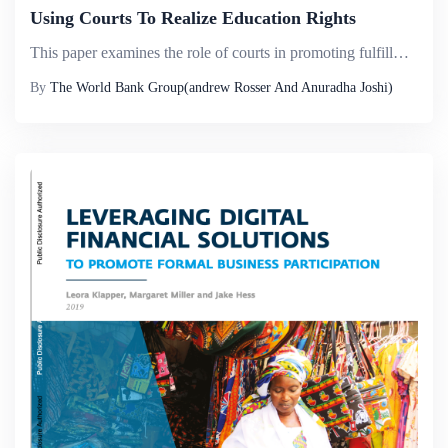
Using Courts To Realize Education Rights
This paper examines the role of courts in promoting fulfillment of the right to education in developing countries, focusing on India and Indonesia&mdash;two countries that have experienced increased education rights litigation in recent years. It arg...
By
The World Bank Group(andrew Rosser And Anuradha Joshi)