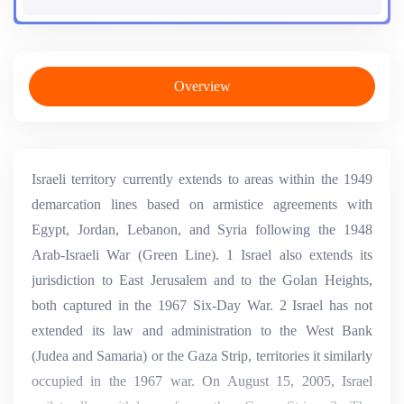
Overview
Israeli territory currently extends to areas within the 1949
demarcation lines based on armistice agreements with
Egypt, Jordan, Lebanon, and Syria following the 1948
Arab-Israeli War (Green Line). 1 Israel also extends its
jurisdiction to East Jerusalem and to the Golan Heights,
both captured in the 1967 Six-Day War. 2 Israel has not
extended its law and administration to the West Bank
(Judea and Samaria) or the Gaza Strip, territories it similarly
occupied in the 1967 war. On August 15, 2005, Israel