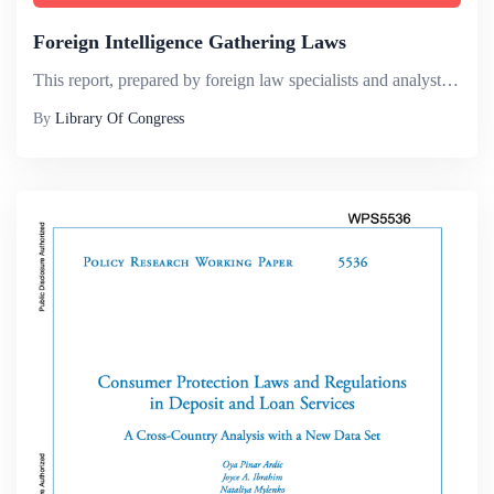
Foreign Intelligence Gathering Laws
This report, prepared by foreign law specialists and analysts of the Law Library of Congress, offers a review of laws regulating the collection of intelligence in the European Union (EU) and selected EU Member States, namely Belgium, France, Germany,...
By
Library Of Congress