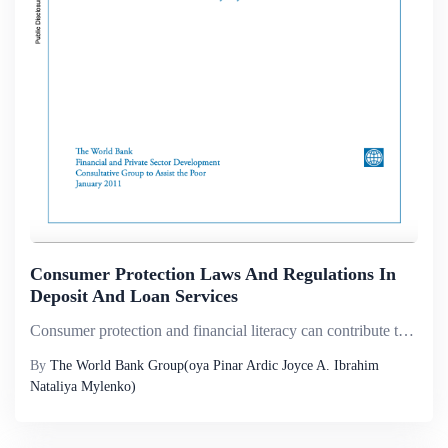
Consumer Protection Laws And Regulations In
Deposit And Loan Services
Consumer protection and financial literacy can contribute to improved efficiency, transparency, competition, and access in retail financial markets by reducing information asymmetries and power imbalances between providers and users of financial serv...
By
The World Bank Group(oya Pinar Ardic Joyce A. Ibrahim
Nataliya Mylenko)