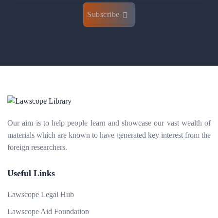
Subscribe
Our aim is to help people learn and showcase our vast wealth of
materials which are known to have generated key interest from the
foreign researchers.
Useful Links
Lawscope Legal Hub
Lawscope Aid Foundation