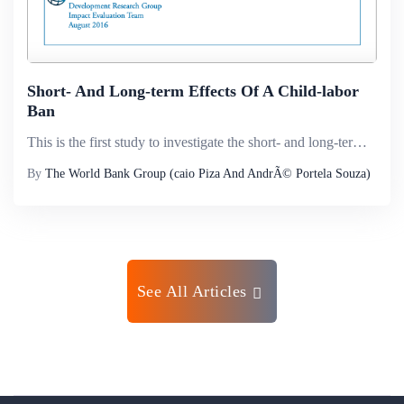
Short- And Long-term Effects Of A Child-labor
Ban
This is the first study to investigate the short- and long-term causal effects of a child-labor ban. The study explores the law that increased the minimum employment age from 14 to 16 in Brazil in 1998, and uncovers its impact on time allocated to sc...
By
The World Bank Group (caio Piza And AndrÃ© Portela Souza)
See All Articles