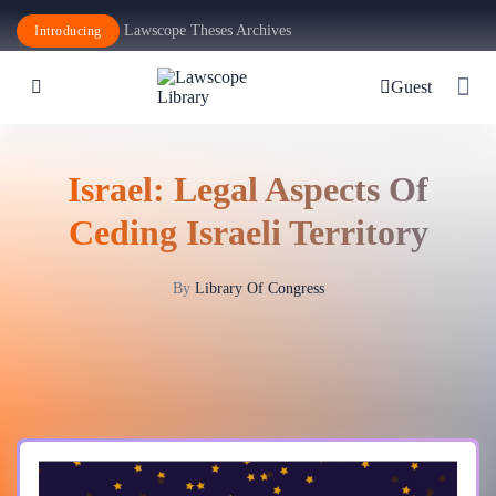
Lawscope Theses Archives
Introducing
Guest
Israel: Legal Aspects Of
Ceding Israeli Territory
By
Library Of Congress