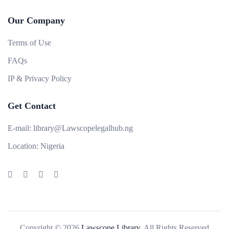
Our Company
Terms of Use
FAQs
IP & Privacy Policy
Get Contact
E-mail:
library@Lawscopelegalhub.ng
Location:
Nigeria
Copyright © 2026
Lawscope Library.
All Rights Reserved