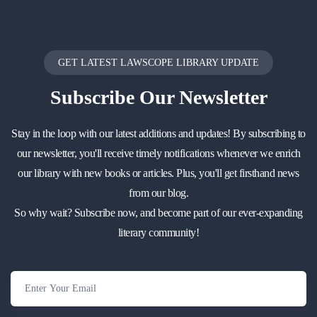
GET LATEST LAWSCOPE LIBRARY UPDATE
Subscribe
Our Newsletter
Stay in the loop with our latest additions and updates! By subscribing to
our newsletter, you'll receive timely notifications whenever we enrich
our library with new books or articles. Plus, you'll get firsthand news
from our blog.
So why wait? Subscribe now, and become part of our ever-expanding
literary community!