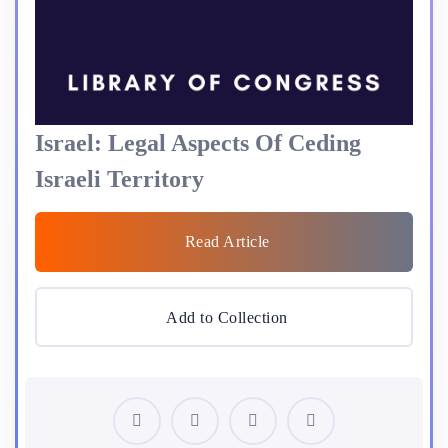
Israel: Legal Aspects Of Ceding
Israeli Territory
Read Article
Add to Collection