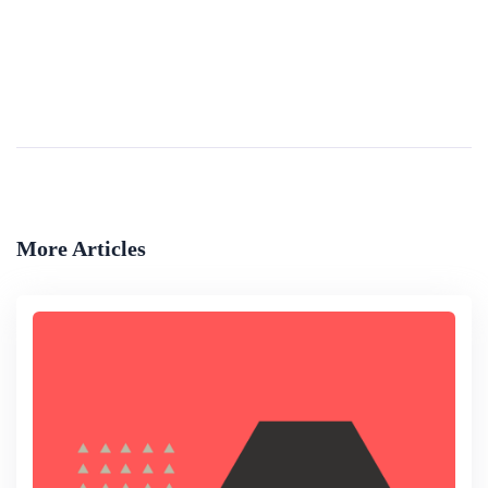
Regulation Of Drones
The increased use of drones for civilian applications has presented many countries with regulatory challenges. Such challenges include the need to ensure that drones are operated safely, without harming public and national security, and in a way that...
By
Library Of Congress
More Articles