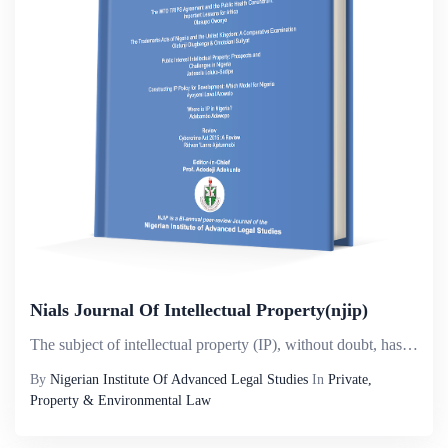
Nials Journal Of Intellectual Property(njip)
The subject of intellectual property (IP), without doubt, has attained a considerable universal prominence, especially in its ever growing significance to the core values of human enterprise and global policy. In today&rsquo;s world, its reach is so ...
By
Nigerian Institute Of Advanced Legal Studies
In
Private,
Property & Environmental Law