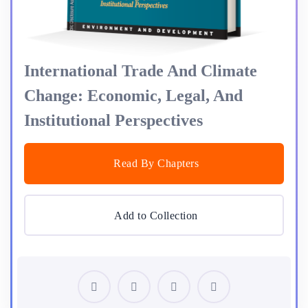
International Trade And Climate
Change: Economic, Legal, And
Institutional Perspectives
Read By Chapters
Add to Collection