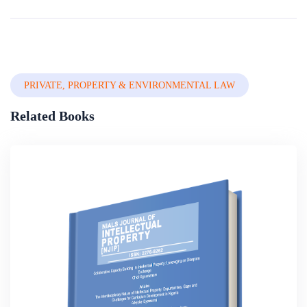
By
The World Bank Group
In
Law, Society And Information
Technology
PRIVATE, PROPERTY & ENVIRONMENTAL LAW
Related Books