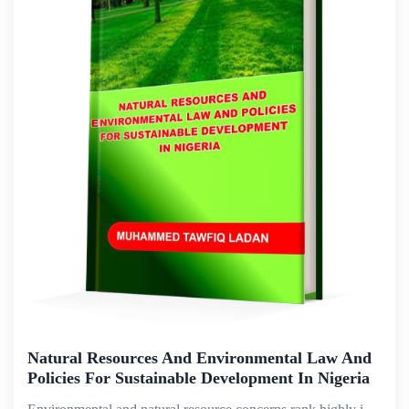
Natural Resources And Environmental Law And
Policies For Sustainable Development In Nigeria