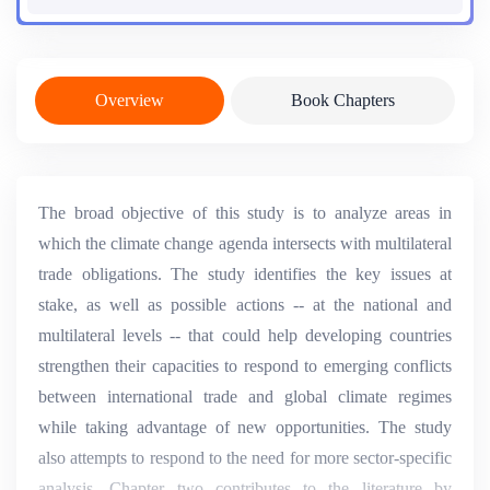
Overview
Book Chapters
The broad objective of this study is to analyze areas in
which the climate change agenda intersects with multilateral
trade obligations. The study identifies the key issues at
stake, as well as possible actions -- at the national and
multilateral levels -- that could help developing countries
strengthen their capacities to respond to emerging conflicts
between international trade and global climate regimes
while taking advantage of new opportunities. The study
also attempts to respond to the need for more sector-specific
analysis. Chapter two contributes to the literature by