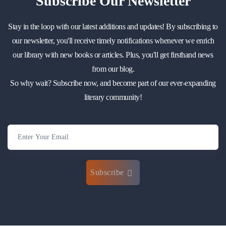
Subscribe
Our Newsletter
Stay in the loop with our latest additions and updates! By subscribing to
our newsletter, you'll receive timely notifications whenever we enrich
our library with new books or articles. Plus, you'll get firsthand news
from our blog.
So why wait? Subscribe now, and become part of our ever-expanding
literary community!
Subscribe