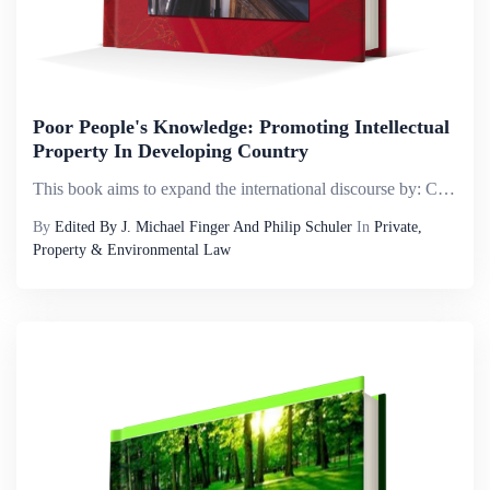
Poor People's Knowledge: Promoting Intellectual
Property In Developing Country
This book aims to expand the international discourse by: Calling attention to a broader range of knowledge that has commercial potential in developing countries. Bringing an economic dimension into the discussion of traditional knowledge, where legal...
By
Edited By J. Michael Finger And Philip Schuler
In
Private,
Property & Environmental Law