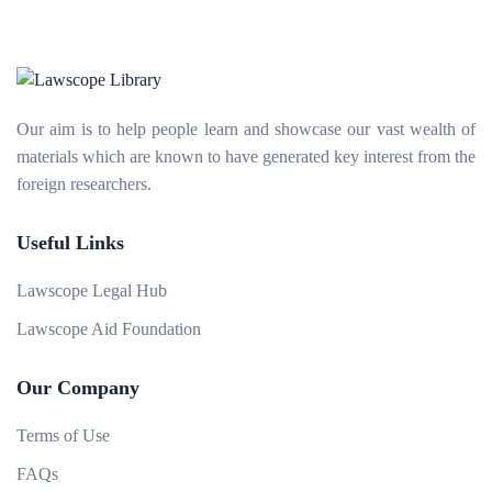
Our aim is to help people learn and showcase our vast wealth of
materials which are known to have generated key interest from the
foreign researchers.
Useful Links
Lawscope Legal Hub
Lawscope Aid Foundation
Our Company
Terms of Use
FAQs