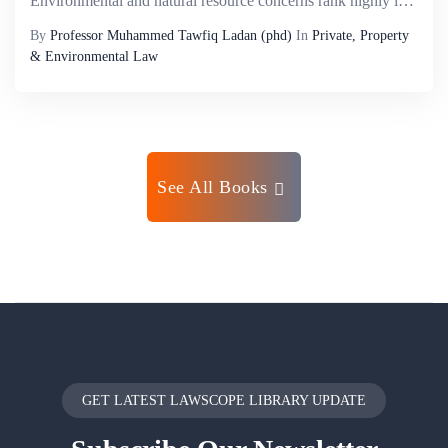
Environmental and natural resource concerns rank highly in both continental and national priorities in Africa. This is because of its ecological and political history, its exceptional diversity of species and ecosystems and its current economic and s...
By
Professor Muhammed Tawfiq Ladan (phd)
In
Private, Property
& Environmental Law
See All Books
GET LATEST LAWSCOPE LIBRARY UPDATE