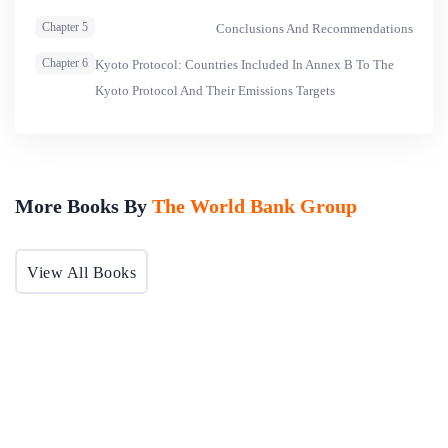
climate objectives in the discussions. Chapter five presents
Chapter 5
Conclusions And Recommendations
the conclusions and provides a framework for integrating
Chapter 6
Kyoto Protocol: Countries Included In Annex B To The
and streamlining the global environment within the global
Kyoto Protocol And Their Emissions Targets
trading system.
More Books By
The World Bank Group
View All Books