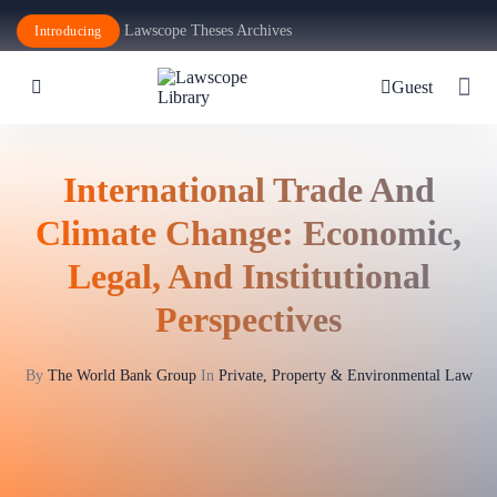
Lawscope Theses Archives
Introducing
Guest
International Trade And
Climate Change: Economic,
Legal, And Institutional
Perspectives
By
The World Bank Group
In
Private, Property & Environmental Law