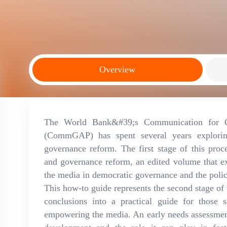
Overview
The World Bank&#39;s Communication for Go
(CommGAP) has spent several years explorin
governance reform. The first stage of this pro
and governance reform, an edited volume that ex
the media in democratic governance and the policy
This how-to guide represents the second stage of t
conclusions into a practical guide for those
empowering the media. An early needs assessmen