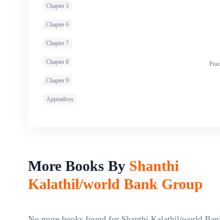
Chapter 5
Chapter 6
Chapter 7
Chapter 8
Pra
Chapter 9
Appendices
More Books By
Shanthi
Kalathil/world Bank Group
No more books found for Shanthi Kalathil/world Ban