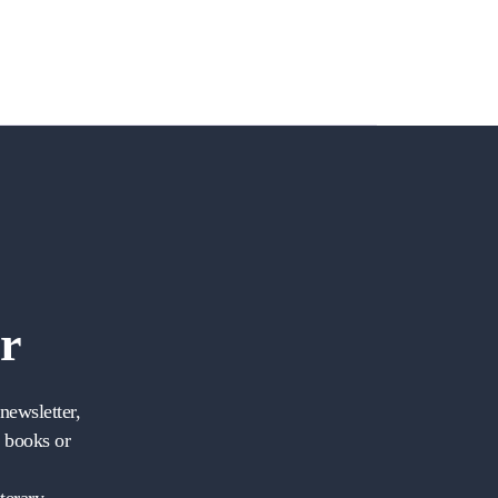
r
newsletter,
w books or