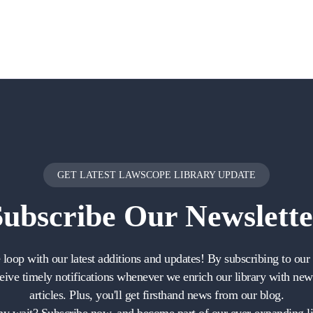
GET LATEST LAWSCOPE LIBRARY UPDATE
Subscribe
Our Newslette
e loop with our latest additions and updates! By subscribing to our 
ceive timely notifications whenever we enrich our library with ne
articles. Plus, you'll get firsthand news from our blog.