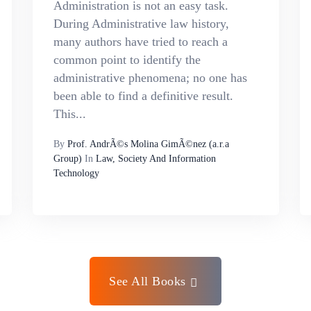
Administration is not an easy task.
During Administrative law history,
many authors have tried to reach a
common point to identify the
administrative phenomena; no one has
been able to find a definitive result.
This...
By
Prof. AndrÃ©s Molina GimÃ©nez (a.r.a
Group)
In
Law, Society And Information
Technology
See All Books