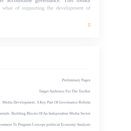
er accountable governance. This toolkit
 what of supporting the development of
Preliminary Pages
Target Audience For The Toolkit
Media Development: A Key Part Of Governance Reform
ntals: Building Blocks Of An Independent Media Sector
essment To Program Concept:political Economy Analysis