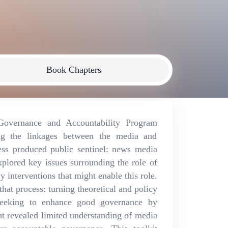
Book Chapters
vernance and Accountability Program
g the linkages between the media and
cess produced public sentinel: news media
plored key issues surrounding the role of
 interventions that might enable this role.
hat process: turning theoretical and policy
 seeking to enhance good governance by
t revealed limited understanding of media