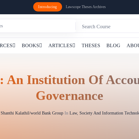
Introducing
Lawscope Theses Archives
RCES
BOOKS
ARTICLES
THESES
BLOG
ABO
 An Institution Of Acco
Governance
y
Shanthi Kalathil/world Bank Group
In
Law, Society And Information Technol