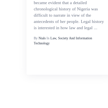
became evident that a detailed
chronological history of Nigeria was
difficult to narrate in view of the
antecedents of her people. Legal history
is interested in how law and legal ...
By
Nials
In
Law, Society And Information
Technology