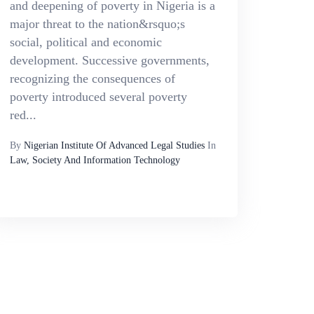
and deepening of poverty in Nigeria is a
major threat to the nation&rsquo;s
social, political and economic
development. Successive governments,
recognizing the consequences of
poverty introduced several poverty
red...
By
Nigerian Institute Of Advanced Legal Studies
In
Law, Society And Information Technology