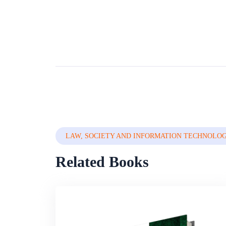
LAW, SOCIETY AND INFORMATION TECHNOLO
Related Books