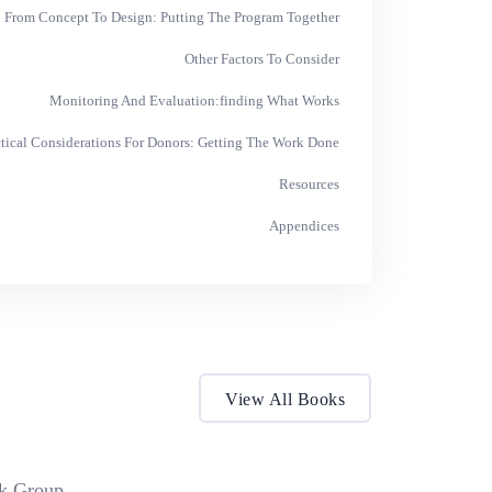
From Concept To Design: Putting The Program Together
Other Factors To Consider
Monitoring And Evaluation:finding What Works
ctical Considerations For Donors: Getting The Work Done
Resources
Appendices
View All Books
k Group.