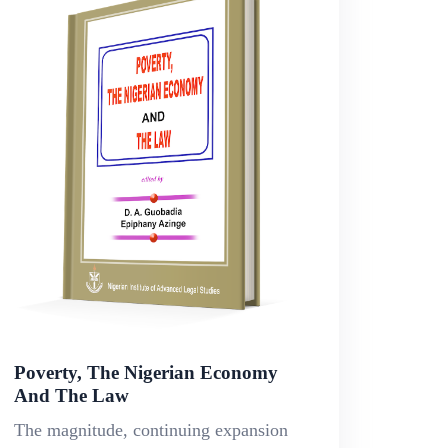
Poverty, The Nigerian Economy
And The Law
The magnitude, continuing expansion