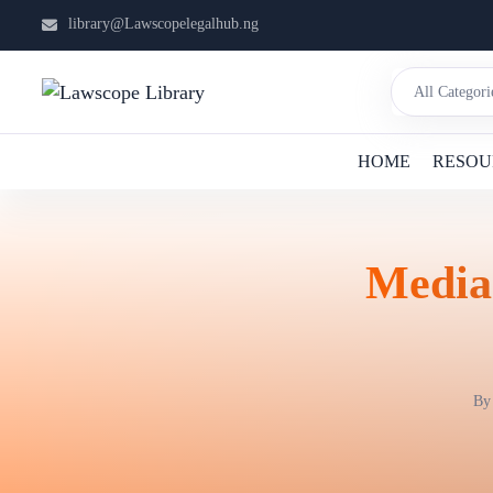
library@Lawscopelegalhub.ng
HOME
RESOU
Media:
B