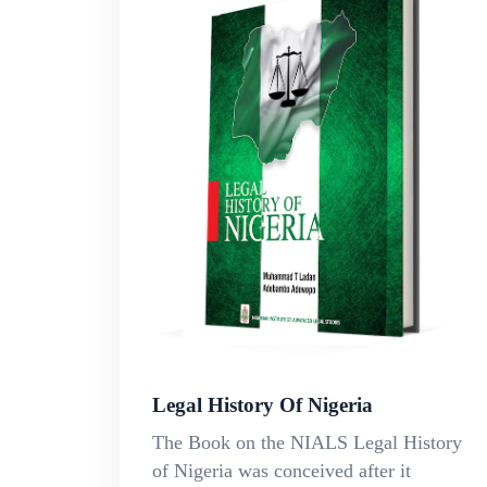
Legal History Of Nigeria
The Book on the NIALS Legal History
of Nigeria was conceived after it