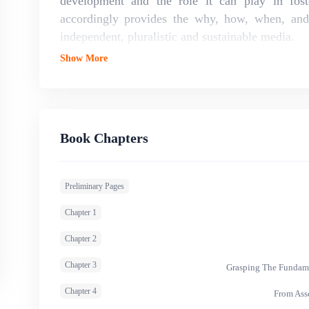
development and the role it can play in fost
accordingly provides the why, how, when, and
independent, pluralistic and sustainable media.
Show More
Book Chapters
Preliminary Pages
Chapter 1
Chapter 2
Chapter 3
Grasping The Fundame
Chapter 4
From Ass