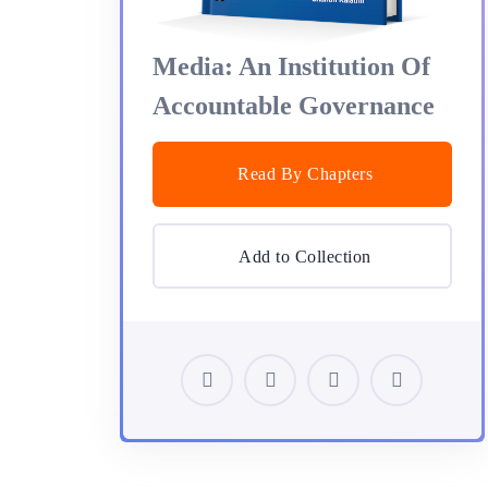
Media: An Institution Of
Accountable Governance
Read By Chapters
Add to Collection