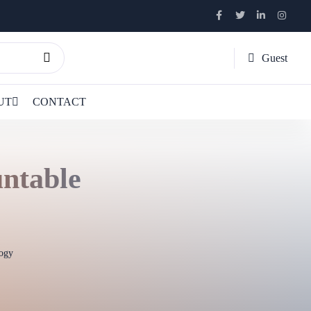
Guest
UT
CONTACT
untable
ogy