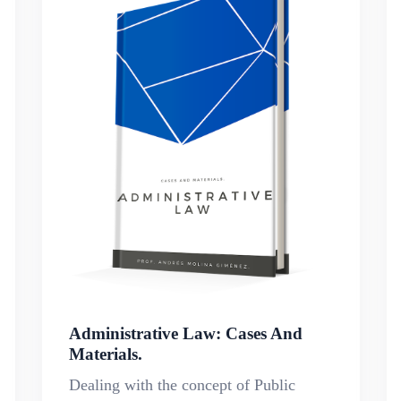
Administrative Law: Cases And
Materials.
Dealing with the concept of Public