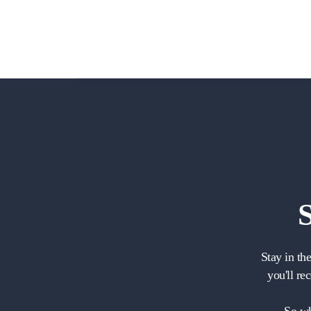
Stay in th
you'll re