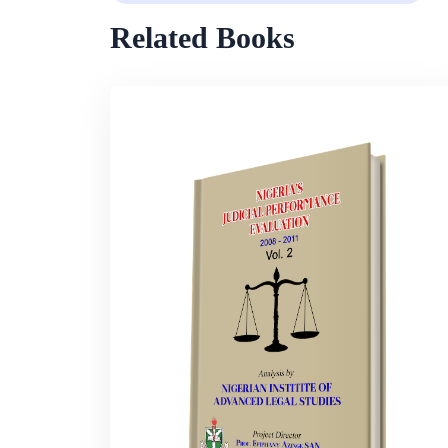
Related Books