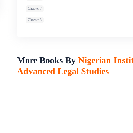
Chapter 7
Chapter 8
More Books By
Nigerian Insti
Advanced Legal Studies