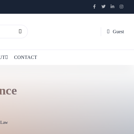
Guest
UT
CONTACT
ance
l Law