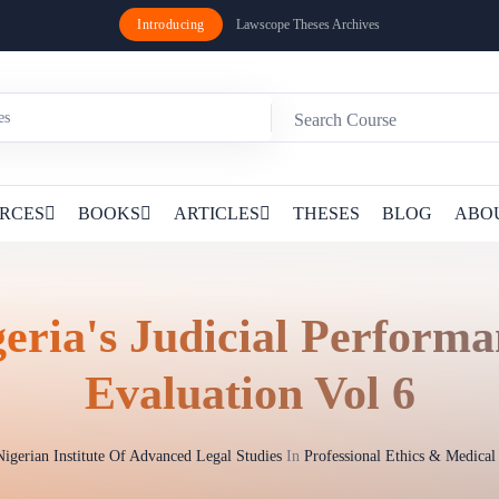
Introducing
Lawscope Theses Archives
RCES
BOOKS
ARTICLES
THESES
BLOG
ABO
eria's Judicial Perform
Evaluation Vol 6
Nigerian Institute Of Advanced Legal Studies
In
Professional Ethics & Medica