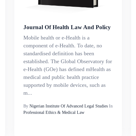
Journal Of Health Law And Policy
Mobile health or e-Health is a
component of e-Health. To date, no
standardised definition has been
established. The Global Observatory for
e-Health (GOe) has defined mHealth as
medical and public health practice
supported by mobile devices, such as
m...
By
Nigerian Institute Of Advanced Legal Studies
In
Professional Ethics & Medical Law