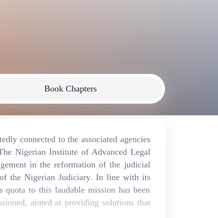
Book Chapters
utedly connected to the associated agencies
e.The Nigerian Institute of Advanced Legal
gement in the reformation of the judicial
 the Nigerian Judiciary. In line with its
ts quota to this laudable mission has been
sioned, aimed at providing solutions that