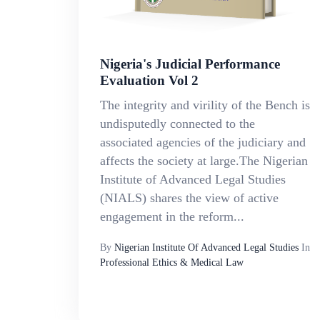
Nigeria's Judicial Performance
Evaluation Vol 2
The integrity and virility of the Bench is
undisputedly connected to the
associated agencies of the judiciary and
affects the society at large.The Nigerian
Institute of Advanced Legal Studies
(NIALS) shares the view of active
engagement in the reform...
By
Nigerian Institute Of Advanced Legal Studies
In
Professional Ethics & Medical Law