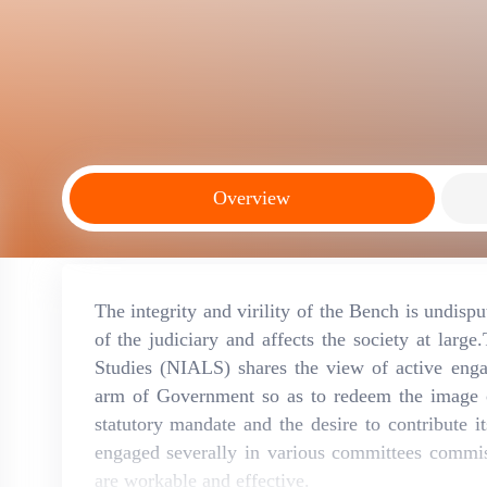
Overview
The integrity and virility of the Bench is undisp
of the judiciary and affects the society at larg
Studies (NIALS) shares the view of active enga
arm of Government so as to redeem the image of
statutory mandate and the desire to contribute i
engaged severally in various committees commis
are workable and effective.