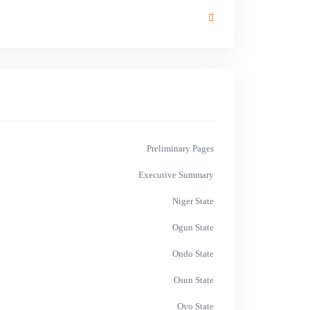
Preliminary Pages
Executive Summary
Niger State
Ogun State
Ondo State
Osun State
Oyo State