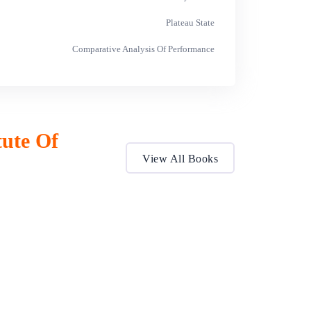
Plateau State
Comparative Analysis Of Performance
tute Of
View All Books