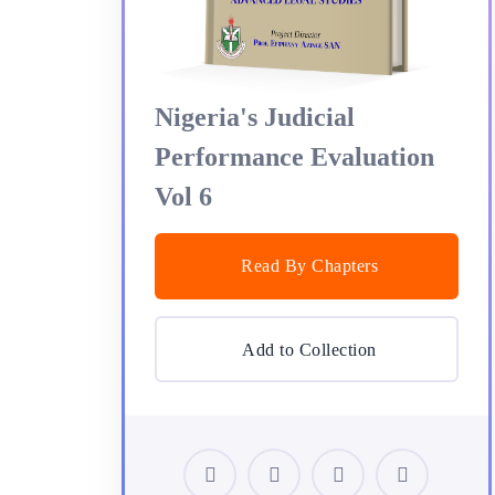
Nigeria's Judicial
Performance Evaluation
Vol 6
Read By Chapters
Add to Collection