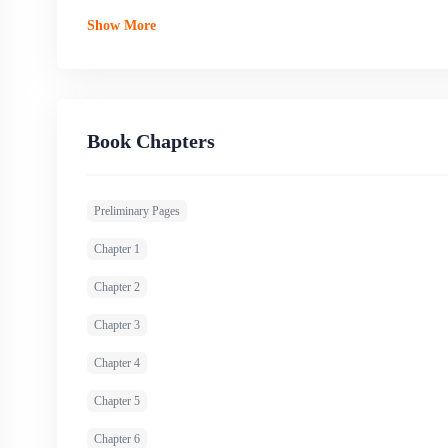
Show More
Book Chapters
Preliminary Pages
Chapter 1
Chapter 2
Chapter 3
Chapter 4
Chapter 5
Chapter 6