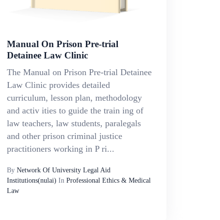
Manual On Prison Pre-trial
Detainee Law Clinic
The Manual on Prison Pre-trial Detainee
Law Clinic provides detailed
curriculum, lesson plan, methodology
and activ ities to guide the train ing of
law teachers, law students, paralegals
and other prison criminal justice
practitioners working in P ri...
By
Network Of University Legal Aid
Institutions(nulai)
In
Professional Ethics & Medical
Law