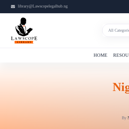
library@Lawscopelegalhub.ng
HOME
RESOU
Nig
By