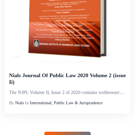
Nials Journal Of Public Law 2020 Volume 2 (issue
Ii)
The NJPL Volume II, Issue 2 of 2020 contains wellresearched articles from various international and Nigerian authors within the legal and academic fora. Articles within this Volume include an analysis of the contestation of electoral disputes in Nige...
By
Nials
In
International, Public Law & Jurisprudence