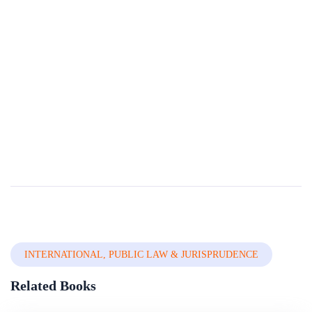
Public Wrongs, Private Actions:civil Lawsuits To
Recover Stolen Assets
Corruption and thefts of public assets harm a diffuse set of victims, weakens confidence in public institutions, damages the private investment climate, and threatens the foundations of the society as a whole. In developing countries with scarce publ...
By
The World Bank Group
In
Civil , Criminal & Adr
INTERNATIONAL, PUBLIC LAW & JURISPRUDENCE
Related Books