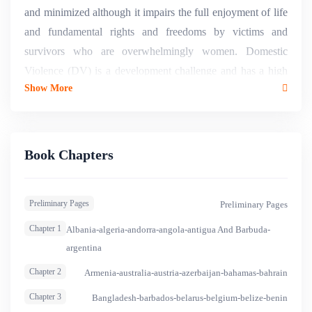
and minimized although it impairs the full enjoyment of life
and fundamental rights and freedoms by victims and
survivors who are overwhelmingly women. Domestic
Violence (DV) is a development challenge and has a high
Show More
economic and social cost, including health and medical
costs, death, suicide, depression, lost productivity, lost
income, , psychological consequences and trauma,
increased stress, reactive violence, reduced ability to study
Book Chapters
or find and hold a job, judicial and prison costs, economic
insecurity and abuse, debt, housing instability,
Preliminary Pages
Preliminary Pages
homelessness, inter alia1. Beyond data and statistics, DV
undermines autonomy and represents an enormous loss in
Chapter 1
Albania-algeria-andorra-angola-antigua And Barbuda-
terms of wellbeing not only for the women affected but also
argentina
for the men who share their lives, for their children, their
Chapter 2
Armenia-australia-austria-azerbaijan-bahamas-bahrain
families and their societies. The Compendium on
Chapter 3
Bangladesh-barbados-belarus-belgium-belize-benin
International and National Legal Frameworks on Domestic