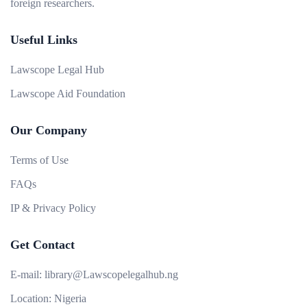
foreign researchers.
Useful Links
Lawscope Legal Hub
Lawscope Aid Foundation
Our Company
Terms of Use
FAQs
IP & Privacy Policy
Get Contact
E-mail:
library@Lawscopelegalhub.ng
Location:
Nigeria