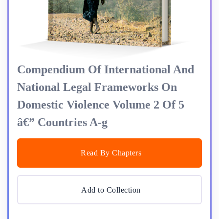
Compendium Of International And
National Legal Frameworks On
Domestic Violence Volume 2 Of 5
â€” Countries A-g
Read By Chapters
Add to Collection