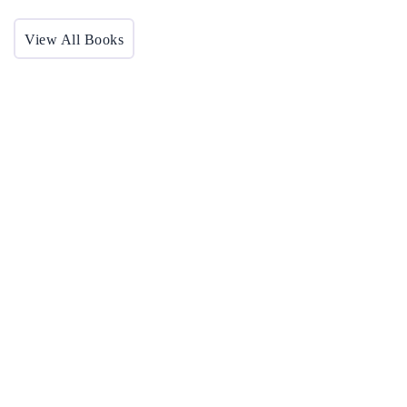
View All Books