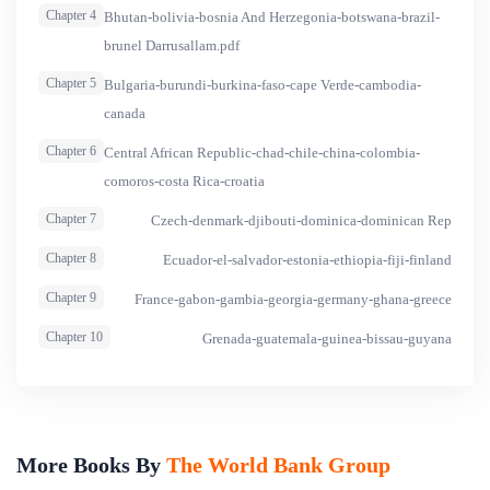
Chapter 4
Bhutan-bolivia-bosnia And Herzegonia-botswana-brazil-
Violence (the &ldquo;Compendium&rdquo;) provides a
brunel Darrusallam.pdf
survey of the key international and regional instruments as
well as national legislation as they relate to domestic
Chapter 5
Bulgaria-burundi-burkina-faso-cape Verde-cambodia-
violence.
canada
Chapter 6
Central African Republic-chad-chile-china-colombia-
comoros-costa Rica-croatia
Chapter 7
Czech-denmark-djibouti-dominica-dominican Rep
Chapter 8
Ecuador-el-salvador-estonia-ethiopia-fiji-finland
Chapter 9
France-gabon-gambia-georgia-germany-ghana-greece
Chapter 10
Grenada-guatemala-guinea-bissau-guyana
More Books By
The World Bank Group