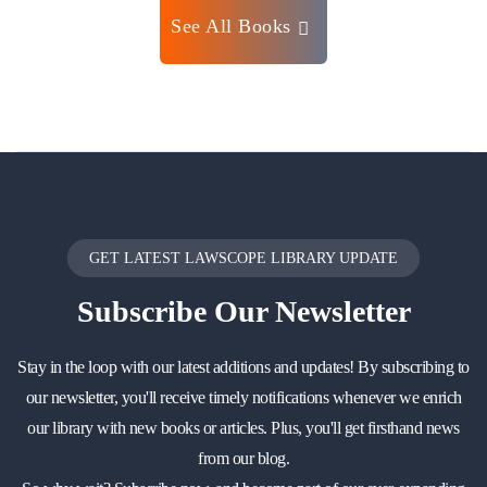
See All Books
GET LATEST LAWSCOPE LIBRARY UPDATE
Subscribe
Our Newsletter
Stay in the loop with our latest additions and updates! By subscribing to
our newsletter, you'll receive timely notifications whenever we enrich
our library with new books or articles. Plus, you'll get firsthand news
from our blog.