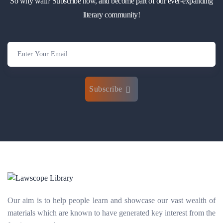
So why wait? Subscribe now, and become part of our ever-expanding
literary community!
Subscribe
Our aim is to help people learn and showcase our vast wealth of
materials which are known to have generated key interest from the