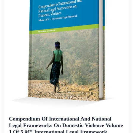
Compendium Of International And National
Legal Frameworks On Domestic Violence Volume
1 Of 5 â€” International Legal Framework