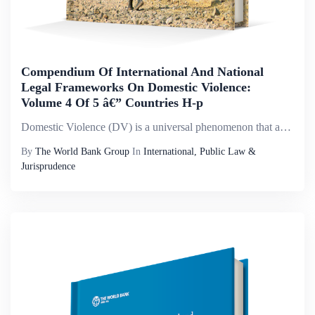
Compendium Of International And National
Legal Frameworks On Domestic Violence:
Volume 4 Of 5 â€” Countries H-p
Domestic Violence (DV) is a universal phenomenon that affects millions of women of all social strata worldwide. It is the most pervasive, common, under-recognized, underestimated and under-reported type of violence against women. It reflects discrimi...
By
The World Bank Group
In
International, Public Law &
Jurisprudence