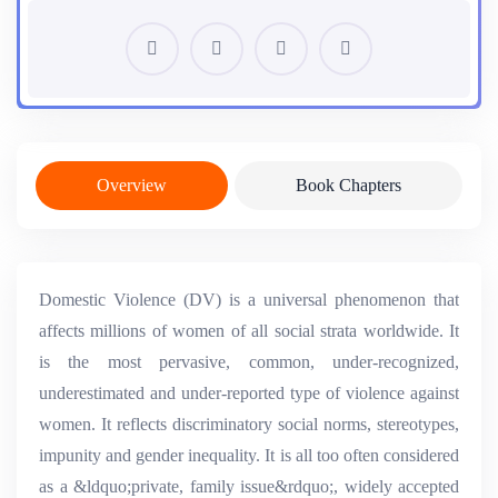
Overview
Book Chapters
Domestic Violence (DV) is a universal phenomenon that
affects millions of women of all social strata worldwide. It
is the most pervasive, common, under-recognized,
underestimated and under-reported type of violence against
women. It reflects discriminatory social norms, stereotypes,
impunity and gender inequality. It is all too often considered
as a &ldquo;private, family issue&rdquo;, widely accepted