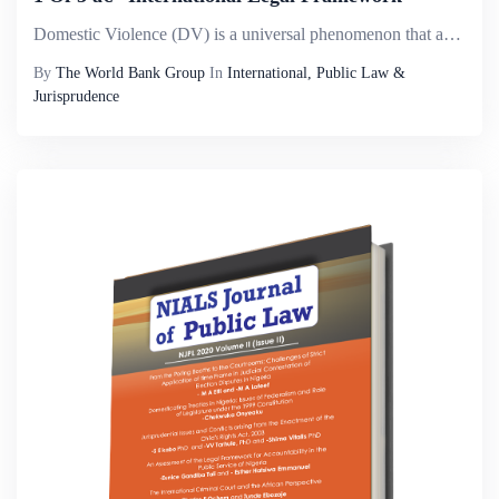
Domestic Violence (DV) is a universal phenomenon that affects millions of women of all social strata worldwide. It is the most pervasive, common, under-recognized, underestimated and under-reported type of violence against women. It reflects discrimi...
By
The World Bank Group
In
International, Public Law &
Jurisprudence