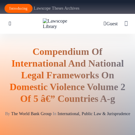
Lawscope Theses Archives
Introducing
Guest
Compendium Of
International And National
Legal Frameworks On
Domestic Violence Volume 2
Of 5 â€” Countries A-g
By
The World Bank Group
In
International, Public Law & Jurisprudence