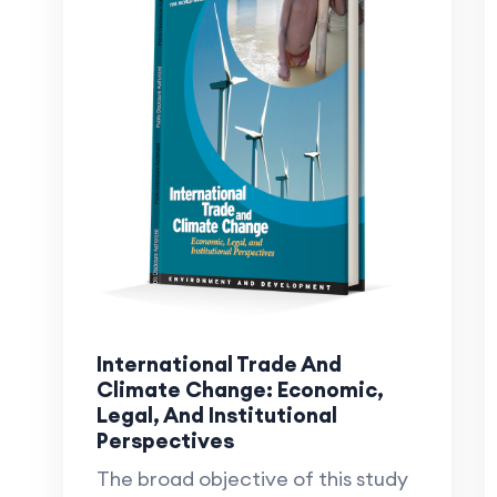
International Trade And
Climate Change: Economic,
Legal, And Institutional
Perspectives
The broad objective of this study