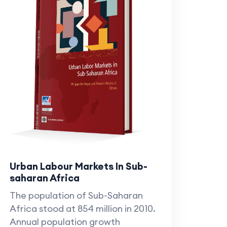
Urban Labour Markets In Sub-
saharan Africa
The population of Sub-Saharan
Africa stood at 854 million in 2010.
Annual population growth