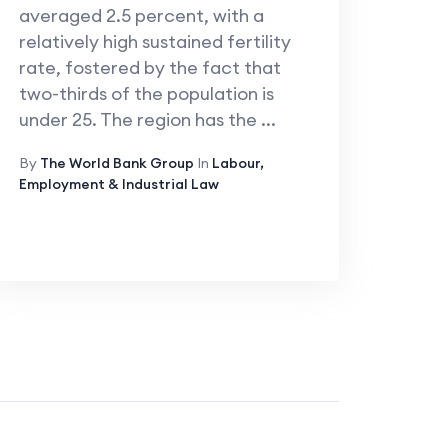
averaged 2.5 percent, with a
relatively high sustained fertility
rate, fostered by the fact that
two-thirds of the population is
under 25. The region has the ...
By
The World Bank Group
In
Labour,
Employment & Industrial Law