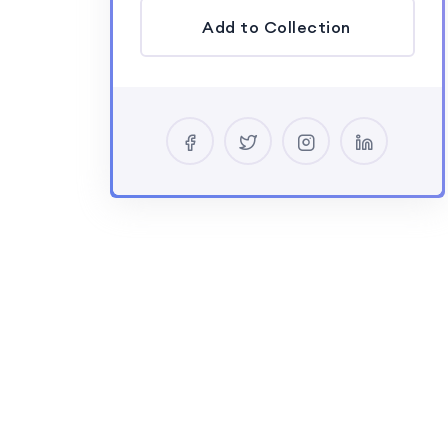
Add to Collection