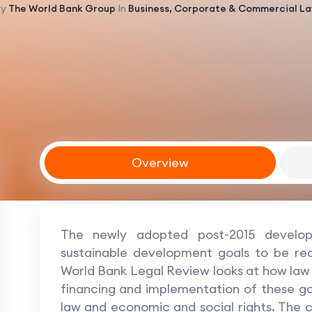
By
The World Bank Group
In
Business, Corporate & Commercial L
Overview
The newly adopted post-2015 develo
sustainable development goals to be re
World Bank Legal Review looks at how law 
financing and implementation of these goal
law and economic and social rights. The co