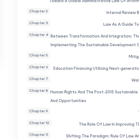
Toward A Global Administrative Law Of Infor
Chapter 2
Internal Review 
Chapter 3
Law As A Guide To
Chapter 4
Between Transformation And Integration: The
Implementing The Sustainable Development 
Chapter 5
Mitig
Chapter 6
Education Financing Utilizing Next-generat
Chapter 7
Wai
Chapter 8
Human Rights And The Post-2015 Sustainable
And Opportunities
Chapter 9
Chapter 10
The Role Of Law In Improving T
Chapter 11
Shifting The Paradigm: Rule Of Law 