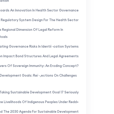
mation
Boards An Innovation In Health Sector Governance
 Regulatory System Design For The Health Sector
 Regional Dimension Of Legal Reform In
Goals
ating Governance Risks In Identiï¬cation Systems
ion Impact Bond Structures And Legal Agreements
vers Of Sovereign Immunity: An Eroding Concept?
 Development Goals: Reï¬‚ections On Challenges
Taking Sustainable Development Goal 17 Seriously
he Livelihoods Of Indigenous Peoples Under Redd+
And The 2030 Agenda For Sustainable Development