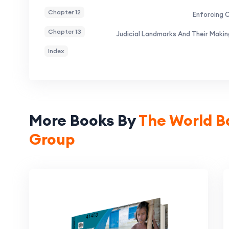
Chapter 12
Enforcing 
Chapter 13
Judicial Landmarks And Their Maki
Index
More Books By
The World B
Group