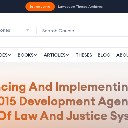
Introducing
Lawscope Theses Archives
ories
CES
BOOKS
ARTICLES
THESES
BLOG
ABO
ncing And Implementin
2015 Development Agen
 Of Law And Justice Sy