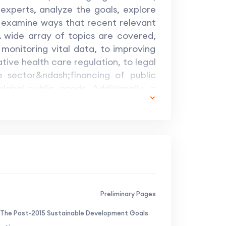
experts, analyze the goals, explore
 examine ways that recent relevant
 wide array of topics are covered,
monitoring vital data, to improving
tive health care regulation, to legal
te sector&ndash;financing of public
lobal public goods. Additionally, a
cial crisis management, enforcement
the European Court of Justice. The
 agenda are many. This volume looks
 demonstrating how sustainable
hich everyone benefits.
Preliminary Pages
 The Post-2015 Sustainable Development Goals