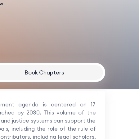
aw
Book Chapters
pment agenda is centered on 17
ached by 2030. This volume of the
and justice systems can support the
s, including the role of the rule of
ntributors, including legal scholars,