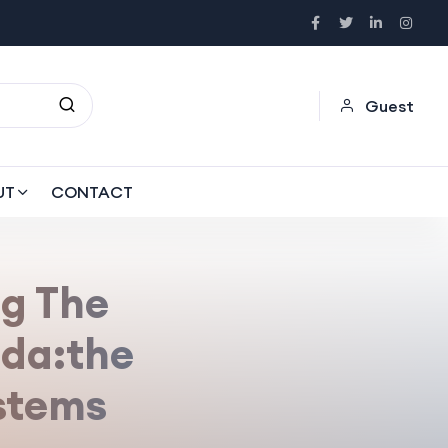
Guest
UT
CONTACT
g The
da:the
stems