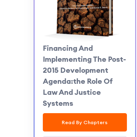
Financing And
Implementing The Post-
2015 Development
Agenda:the Role Of
Law And Justice
Systems
Read By Chapters