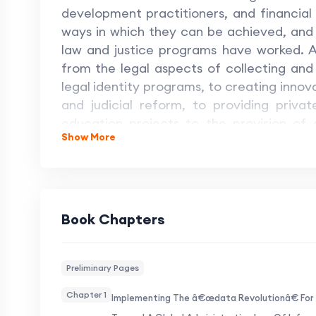
development practitioners, and financial 
ways in which they can be achieved, and
law and justice programs have worked. A
from the legal aspects of collecting and 
legal identity programs, to creating innova
and judicial reform, to providing priva
education projects to the provision of g
Show More
special section on Europe looks at finan
of court decisions and the workings of 
opportunities and challenges of the 2030
at both from multiple perspectives,
development can go forward in a way in w
Book Chapters
Preliminary Pages
Chapter 1
Implementing The â€œdata Revolutionâ€ For