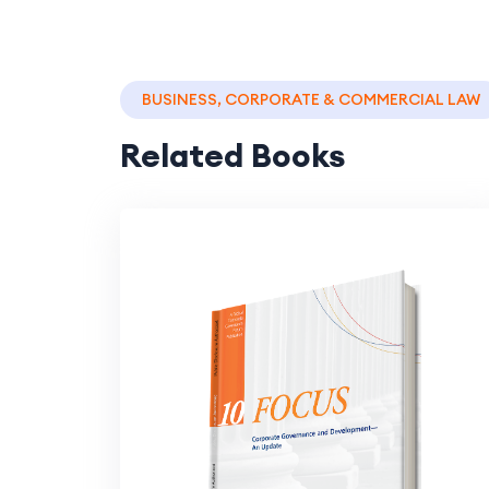
BUSINESS, CORPORATE & COMMERCIAL LAW
Related Books