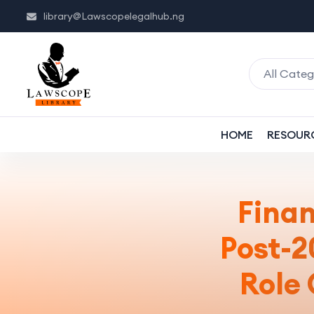
library@Lawscopelegalhub.ng
All Categ
HOME
RESOUR
Fina
Post-
Role