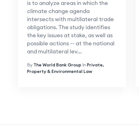
is to analyze areas in which the
climate change agenda
intersects with multilateral trade
obligations. The study identifies
the key issues at stake, as well as
possible actions -- at the national
and multilateral lev...
By
The World Bank Group
In
Private,
Property & Environmental Law