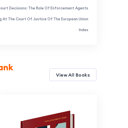
Court Decisions: The Role Of Enforcement Agents
ng At The Court Of Justice Of The European Union
Index
ank
View All Books