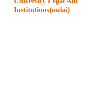
University Legal Aid
Institutions(nulai)