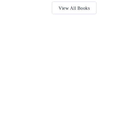
View All Books