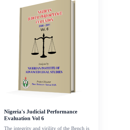
Nigeria's Judicial Performance
Evaluation Vol 6
The integrity and virility of the Bench is