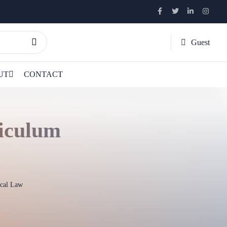
Guest
UT
CONTACT
riculum
ical Law