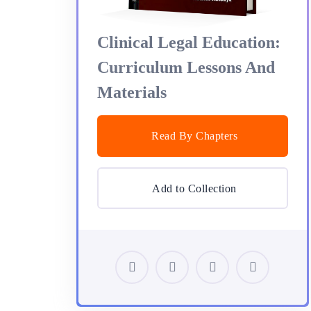
Clinical Legal Education:
Curriculum Lessons And
Materials
Read By Chapters
Add to Collection