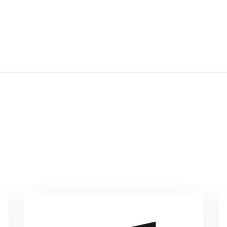
focus areas; examples of project
activitie...
By
Network Of University Legal Aid
Institutions(nulai)
In
Professional Ethics &
Medical Law