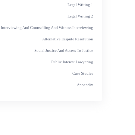
Legal Writing 1
Legal Writing 2
 Interviewing And Counselling And Witness Interviewing
Alternative Dispute Resolution
Social Justice And Access To Justice
Public Interest Lawyering
Case Studies
Appendix