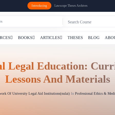
Introducing
Lawscope Theses Archives
RCES
BOOKS
ARTICLES
THESES
BLOG
ABO
al Legal Education: Cur
Lessons And Materials
ork Of University Legal Aid Institutions(nulai)
In
Professional Ethics & Med