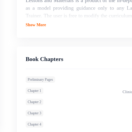
Lessons and Materials is a product of the in-dep
as a model providing guidance only to any L
Trainer. The user is free to modify the curriculu
Show More
Book Chapters
Preliminary Pages
Chapter 1
Clini
Chapter 2
Chapter 3
Chapter 4