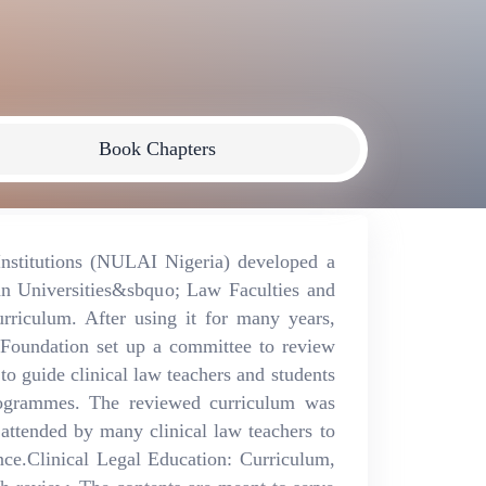
Book Chapters
Institutions (NULAI Nigeria) developed a
an Universities&sbquo; Law Faculties and
riculum. After using it for many years,
Foundation set up a committee to review
to guide clinical law teachers and students
rogrammes. The reviewed curriculum was
 attended by many clinical law teachers to
nce.Clinical Legal Education: Curriculum,