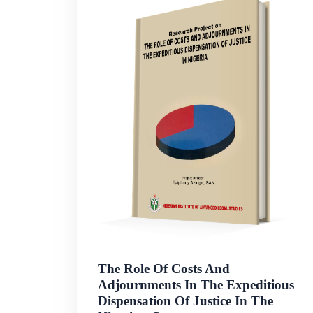
The Role Of Costs And
Adjournments In The Expeditious
Dispensation Of Justice In The