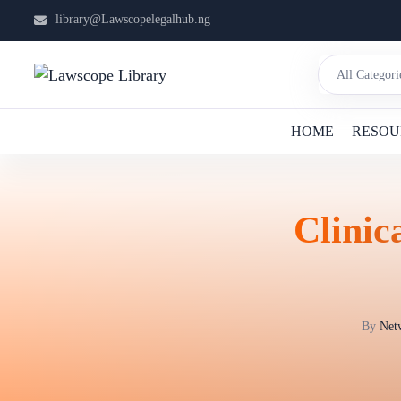
library@Lawscopelegalhub.ng
HOME
RESOU
Clinic
By
Netw