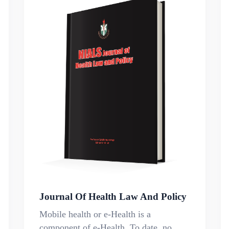
Journal Of Health Law And Policy
Mobile health or e-Health is a
component of e-Health. To date, no