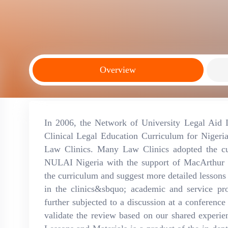
Overview
In 2006, the Network of University Legal Aid 
Clinical Legal Education Curriculum for Nigeri
Law Clinics. Many Law Clinics adopted the cur
NULAI Nigeria with the support of MacArthur 
the curriculum and suggest more detailed lessons 
in the clinics&sbquo; academic and service p
further subjected to a discussion at a conference
validate the review based on our shared experie