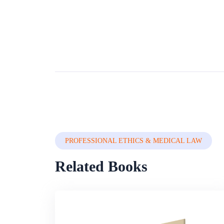
PROFESSIONAL ETHICS & MEDICAL LAW
Related Books