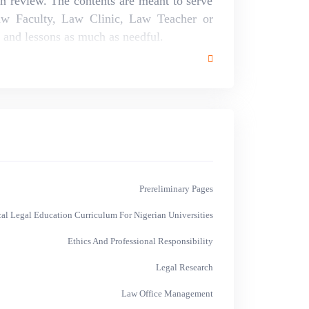
th review. The contents are meant to serve
aw Faculty, Law Clinic, Law Teacher or
m and lessons as much as needful.
Prereliminary Pages
cal Legal Education Curriculum For Nigerian Universities
Ethics And Professional Responsibility
Legal Research
Law Office Management