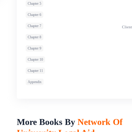
Chapter 5
Chapter 6
Chapter 7
Client
Chapter 8
Chapter 9
Chapter 10
Chapter 11
Appendix
More Books By
Network Of